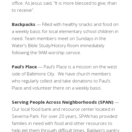
office. As Jesus said, “It is more blessed to give, than
to receive”.
Backpacks
— Filled with healthy snacks and food on
a weekly basis for local elementary school children in
need. Team members meet on Sundays in the
Water’s Bible Study/History Room immediately
following the 9AM worship service.
Paul’s Place
— Paul’s Place is a mission on the west
side of Baltimore City. We have church members
who regularly collect and take donations to Paul’s
Place and volunteer there on a weekly basis.
Serving People Across Neighborhoods (SPAN)
—
Our local food bank and resource center located in
Severna Park. For over 20 years, SPAN has provided
families in need with food and other resources to
help get them through difficult times. Baldwin’s pantry