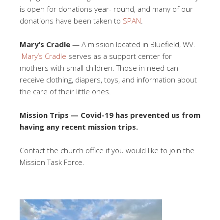
is open for donations year- round, and many of our
donations have been taken to
SPAN
.
Mary’s Cradle
— A mission located in Bluefield, WV.
Mary’s Cradle
serves as a support center for
mothers with small children. Those in need can
receive clothing, diapers, toys, and information about
the care of their little ones.
Mission Trips — Covid-19 has prevented us from
having any recent mission trips.
Contact the church office if you would like to join the
Mission Task Force.