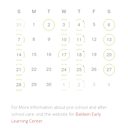
S
M
T
W
T
F
S
+
1
5
31
2
3
4
6
+
8
9
12
7
10
11
13
+
15
16
19
14
17
18
20
+
22
23
26
21
24
25
27
+
29
30
3
4
28
1
2
For More Information about pre-school and after
school care, visit the website for
Baldwin Early
Learning Center