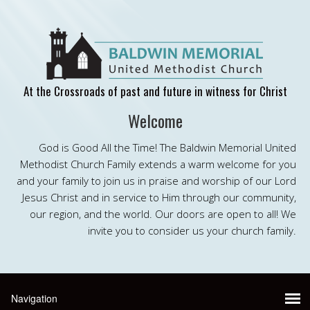
At the Crossroads of past and future in witness for Christ
Welcome
God is Good All the Time! The Baldwin Memorial United
Methodist Church Family extends a warm welcome for you
and your family to join us in praise and worship of our Lord
Jesus Christ and in service to Him through our community,
our region, and the world. Our doors are open to all! We
invite you to consider us your church family.