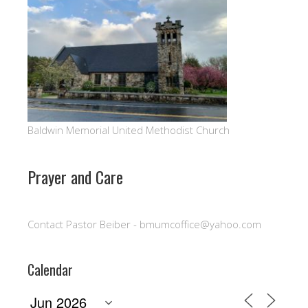
Baldwin Memorial United Methodist Church
Prayer and Care
Contact Pastor Beiber - bmumcoffice@yahoo.com
Calendar