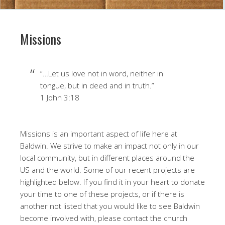
Missions
“…Let us love not in word, neither in
tongue, but in deed and in truth.”
1 John 3:18
Missions is an important aspect of life here at
Baldwin. We strive to make an impact not only in our
local community, but in different places around the
US and the world. Some of our recent projects are
highlighted below. If you find it in your heart to donate
your time to one of these projects, or if there is
another not listed that you would like to see Baldwin
become involved with, please contact the church