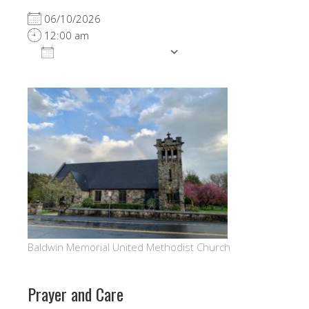
06/10/2026
12:00 am
ADD TO CALENDAR
Download ICS
Google Calendar
Baldwin Memorial United Methodist Church
Prayer and Care