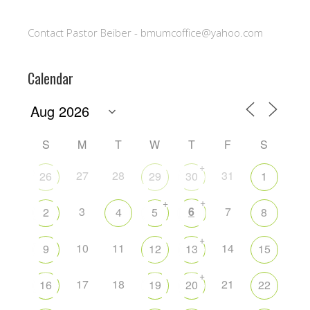
Contact Pastor Beiber - bmumcoffice@yahoo.com
Calendar
S
M
T
W
T
F
S
+
27
28
31
26
29
30
1
+
+
3
6
7
2
4
5
8
+
10
11
14
9
12
13
15
+
17
18
21
16
19
20
22