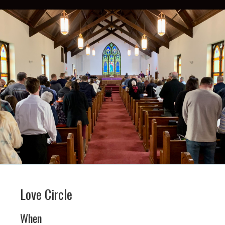
Love Circle
When