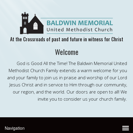
At the Crossroads of past and future in witness for Christ
Welcome
God is Good All the Time! The Baldwin Memorial United
Methodist Church Family extends a warm welcome for you
and your family to join us in praise and worship of our Lord
Jesus Christ and in service to Him through our community,
our region, and the world. Our doors are open to all! We
invite you to consider us your church family.