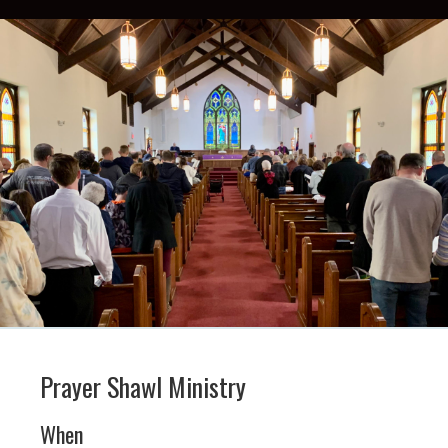
Prayer Shawl Ministry
When