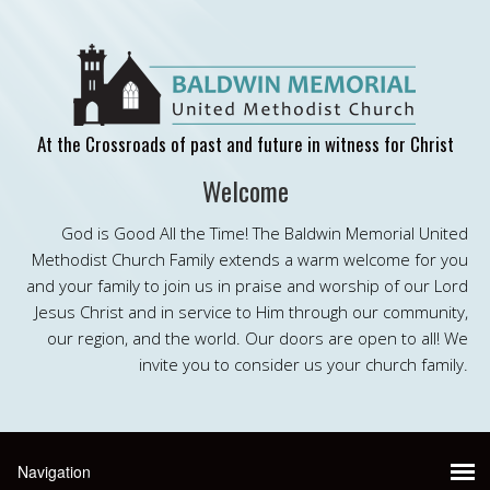
At the Crossroads of past and future in witness for Christ
Welcome
God is Good All the Time! The Baldwin Memorial United
Methodist Church Family extends a warm welcome for you
and your family to join us in praise and worship of our Lord
Jesus Christ and in service to Him through our community,
our region, and the world. Our doors are open to all! We
invite you to consider us your church family.