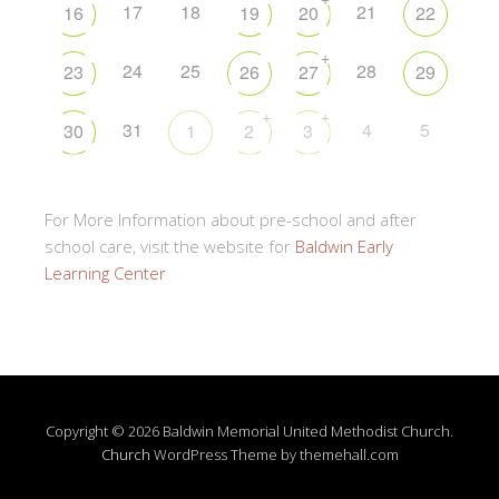
17
18
21
16
19
20
22
+
24
25
28
23
26
27
29
+
+
31
4
5
30
1
2
3
For More Information about pre-school and after
school care, visit the website for
Baldwin Early
Learning Center
Copyright © 2026 Baldwin Memorial United Methodist Church.
Church
WordPress Theme by themehall.com