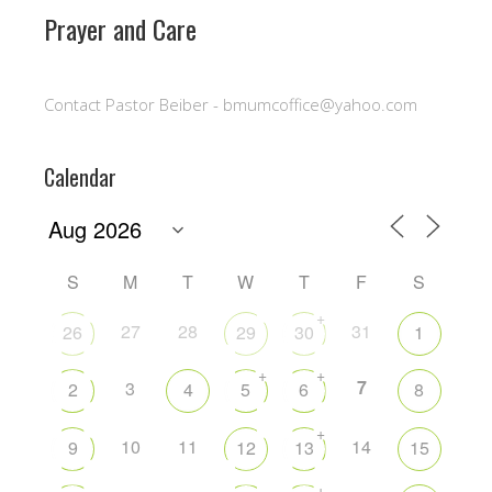
Prayer and Care
Contact Pastor Beiber - bmumcoffice@yahoo.com
Calendar
S
M
T
W
T
F
S
+
27
28
31
26
29
30
1
+
+
7
3
2
4
5
6
8
+
10
11
14
9
12
13
15
+