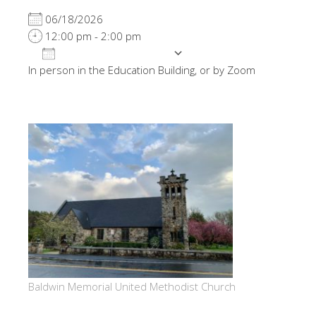
06/18/2026
12:00 pm - 2:00 pm
ADD TO CALENDAR
In person in the Education Building, or by Zoom
Download ICS
Google Calendar
Baldwin Memorial United Methodist Church