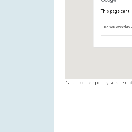
This page can't
BMUMC - Fel
Do you own this 
911 Generals Hi
View Events
Casual contemporary service (cof