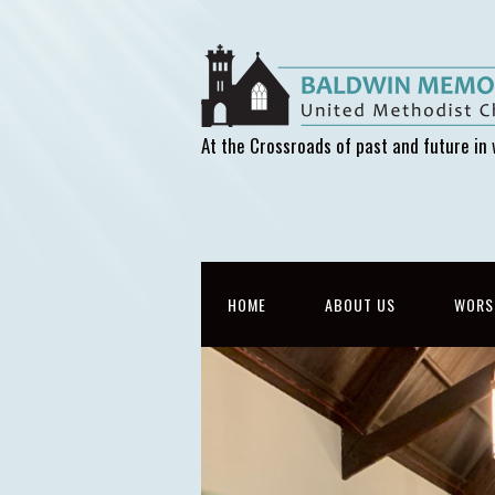
At the Crossroads of past and future in 
HOME
ABOUT US
WORS