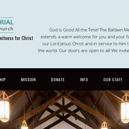
God is Good All the Time! The Baldwin M
extends a warm welcome for you and your fam
witness for Christ
our Lord Jesus Christ and in service to Him
the world. Our doors are open to all! We invit
HIP
MISSION
DONATE
INFO
OUR STAFF