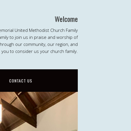
Welcome
emorial United Methodist Church Family
ily to join us in praise and worship of
 through our community, our region, and
e you to consider us your church family.
CONTACT US