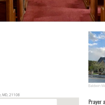
Google Calendar
iCalendar
Baldwin M
le, MD, 21108
Prayer 