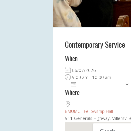
Contemporary Service
When
06/07/2026
9:00 am - 10:00 am
ADD TO CALENDAR
Where
Download ICS
BMUMC - Fellowship Hall
911 Generals Highway, Millersvil