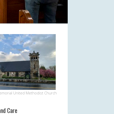
Office 365
Outlook Live
emorial United Methodist Church
and Care