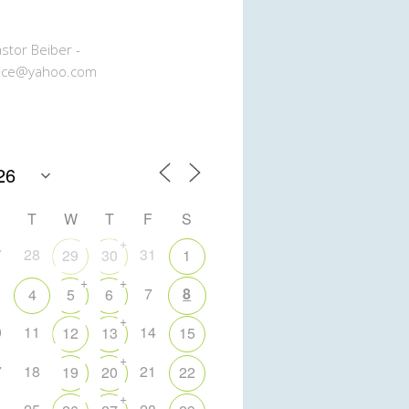
stor Beiber -
ice@yahoo.com
T
W
T
F
S
+
7
28
31
29
30
1
+
+
7
8
4
5
6
+
0
11
14
12
13
15
+
7
18
21
19
20
22
+