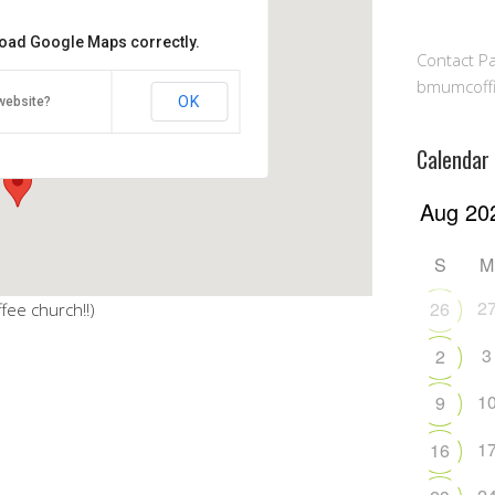
 load Google Maps correctly.
Contact Pa
lowship Hall
bmumcoff
OK
website?
ghway - Millersville
Calendar
S
M
2
26
fee church!!)
3
2
1
9
1
16