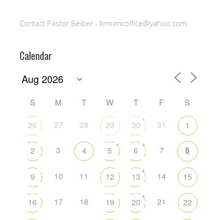
Contact Pastor Beiber - bmumcoffice@yahoo.com
Calendar
S
M
T
W
T
F
S
+
27
28
31
26
29
30
1
+
+
3
7
8
2
4
5
6
+
10
11
14
9
12
13
15
+
17
18
21
16
19
20
22