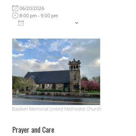
06/20/2026
8:00 pm - 9:00 pm
ADD TO CALENDAR
Download ICS
Google Calendar
Baldwin Memorial United Methodist Church
Prayer and Care