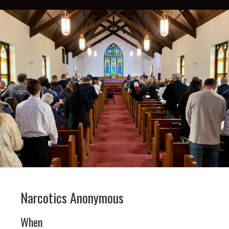
Narcotics Anonymous
When