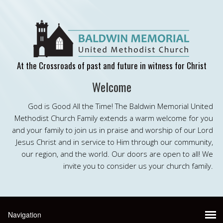
At the Crossroads of past and future in witness for Christ
Welcome
God is Good All the Time! The Baldwin Memorial United
Methodist Church Family extends a warm welcome for you
and your family to join us in praise and worship of our Lord
Jesus Christ and in service to Him through our community,
our region, and the world. Our doors are open to all! We
invite you to consider us your church family.