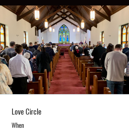
Love Circle
When