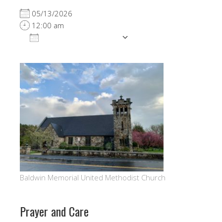
05/13/2026
12:00 am
ADD TO CALENDAR
Download ICS
Google Calendar
Baldwin Memorial United Methodist Church
Prayer and Care