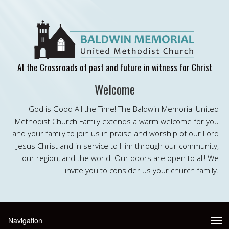
At the Crossroads of past and future in witness for Christ
Welcome
God is Good All the Time! The Baldwin Memorial United
Methodist Church Family extends a warm welcome for you
and your family to join us in praise and worship of our Lord
Jesus Christ and in service to Him through our community,
our region, and the world. Our doors are open to all! We
invite you to consider us your church family.