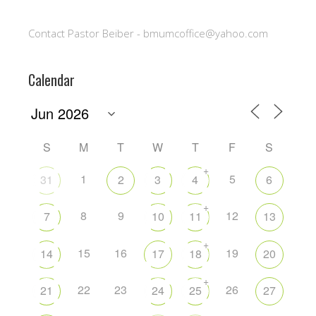
Contact Pastor Beiber - bmumcoffice@yahoo.com
Calendar
S
M
T
W
T
F
S
+
1
5
31
2
3
4
6
+
8
9
12
7
10
11
13
+
15
16
19
14
17
18
20
+
22
23
26
21
24
25
27