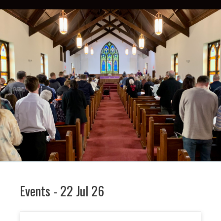
Events - 22 Jul 26