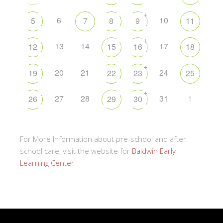
+
6
10
5
7
8
9
11
+
13
14
17
12
15
16
18
+
20
21
24
19
22
23
25
+
27
28
31
1
26
29
30
For More Information about pre-school and after
school care, visit the website for
Baldwin Early
Learning Center