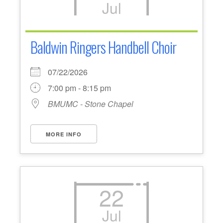
Jul
Baldwin Ringers Handbell Choir
07/22/2026
7:00 pm - 8:15 pm
BMUMC - Stone Chapel
MORE INFO
22
Jul