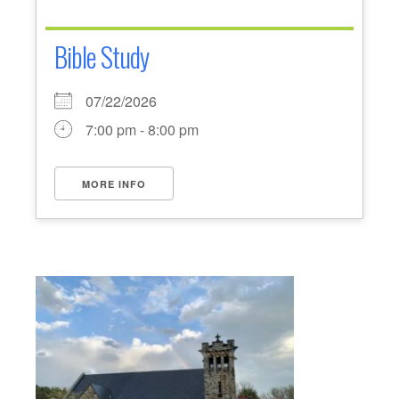
Bible Study
07/22/2026
7:00 pm - 8:00 pm
MORE INFO