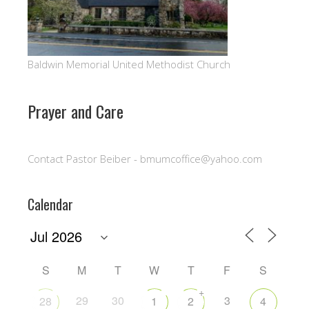
Baldwin Memorial United Methodist Church
Prayer and Care
Contact Pastor Beiber - bmumcoffice@yahoo.com
Calendar
S
M
T
W
T
F
S
+
29
30
3
28
1
2
4