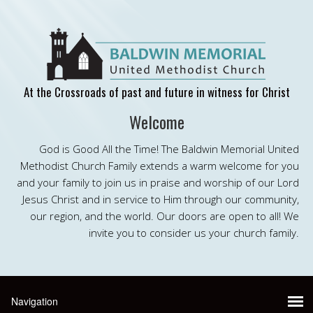
At the Crossroads of past and future in witness for Christ
Welcome
God is Good All the Time! The Baldwin Memorial United
Methodist Church Family extends a warm welcome for you
and your family to join us in praise and worship of our Lord
Jesus Christ and in service to Him through our community,
our region, and the world. Our doors are open to all! We
invite you to consider us your church family.