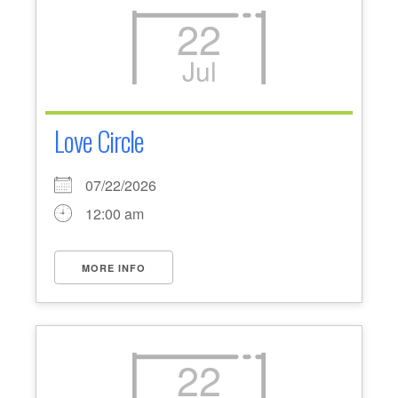
22
Jul
Love Circle
07/22/2026
12:00 am
MORE INFO
22