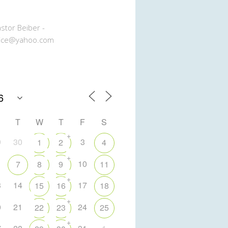
stor Beiber -
ice@yahoo.com
T
W
T
F
S
+
9
30
3
1
2
4
+
10
7
8
9
11
+
3
14
17
15
16
18
+
0
21
24
22
23
25
+