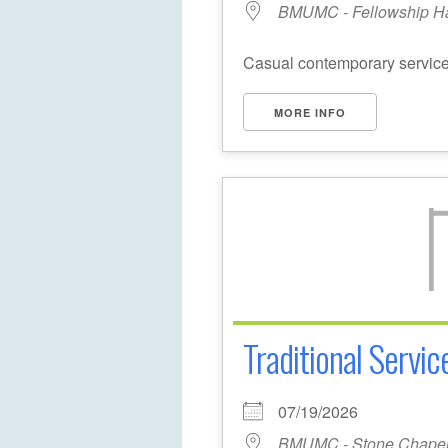
BMUMC - Fellowship Ha
Casual contemporary service 
MORE INFO
Traditional Servic
07/19/2026
BMUMC - Stone Chape