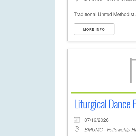
Traditional United Methodist 
MORE INFO
Liturgical Dance 
07/19/2026
BMUMC - Fellowship Ha