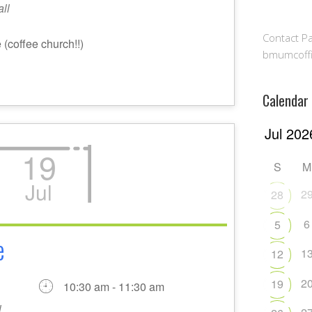
ll
Contact Pa
(coffee church!!)
bmumcoff
Calendar
19
S
M
Jul
2
28
6
5
e
1
12
2
19
10:30 am - 11:30 am
l