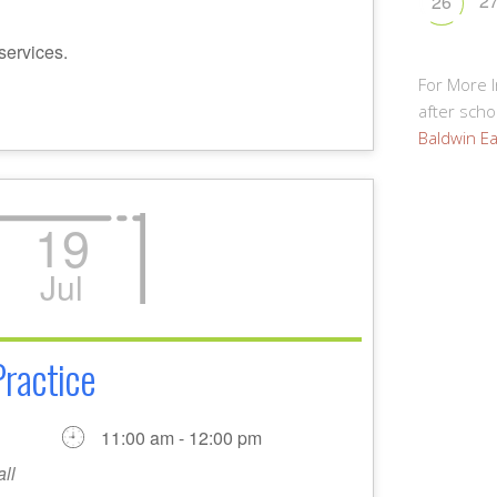
2
26
services.
For More 
after schoo
Baldwin Ea
19
Jul
Practice
11:00 am - 12:00 pm
ll