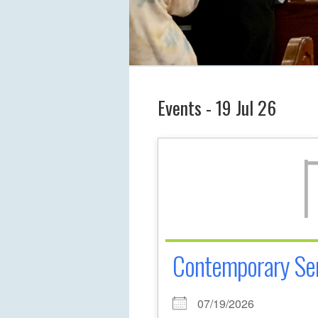
Events - 19 Jul 26
Contemporary Se
07/19/2026