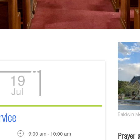
19
Jul
rvice
Baldwin M
Prayer 
9:00 am - 10:00 am