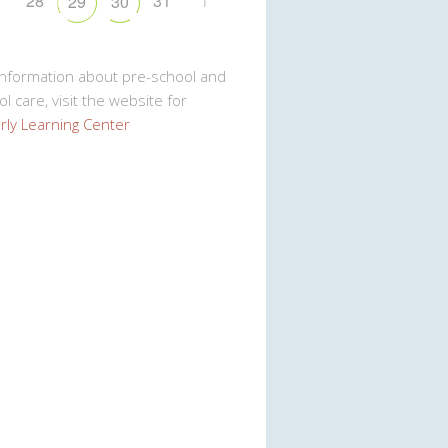
7
28
31
1
29
30
Information about pre-school and
l care, visit the website for
rly Learning Center