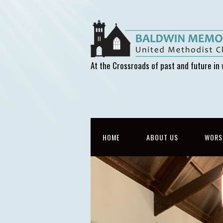
At the Crossroads of past and future in 
HOME
ABOUT US
WORS