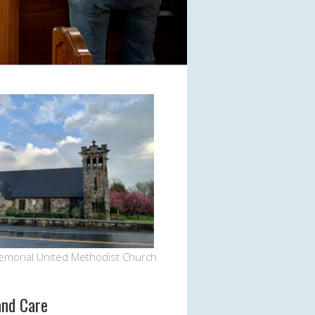
emorial United Methodist Church
and Care