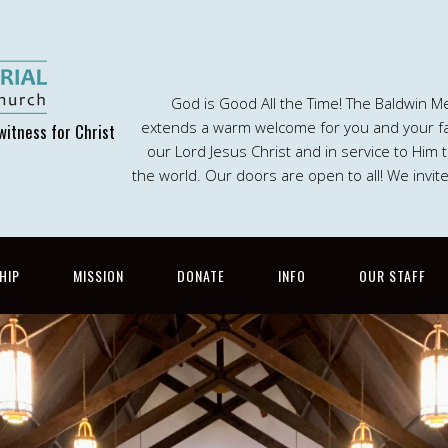
God is Good All the Time! The Baldwin M
extends a warm welcome for you and your fam
witness for Christ
our Lord Jesus Christ and in service to Him
the world. Our doors are open to all! We invit
HIP
MISSION
DONATE
INFO
OUR STAFF