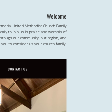
Welcome
emorial United Methodist Church Family
ily to join us in praise and worship of
 through our community, our region, and
e you to consider us your church family.
CONTACT US