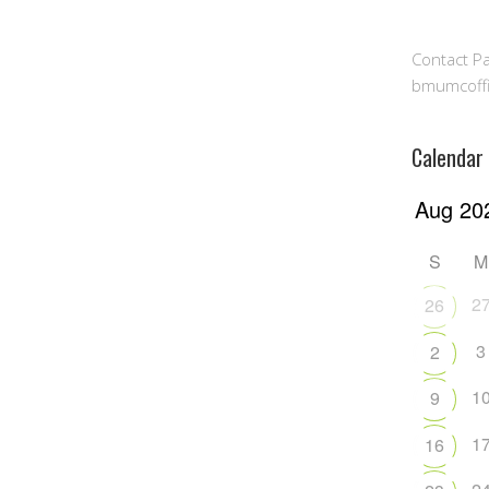
Contact Pa
bmumcoff
Calendar
S
M
2
26
3
2
1
9
1
16