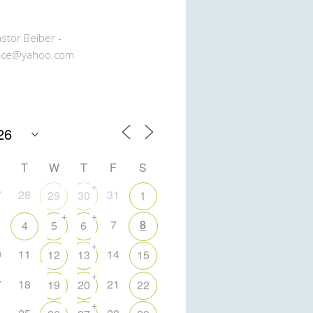
stor Beiber -
ice@yahoo.com
T
W
T
F
S
+
7
28
31
29
30
1
+
+
7
8
4
5
6
+
0
11
14
12
13
15
+
7
18
21
19
20
22
+