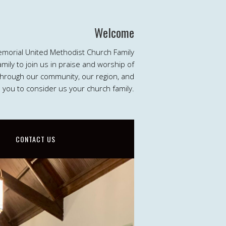
Welcome
emorial United Methodist Church Family
ily to join us in praise and worship of
 through our community, our region, and
e you to consider us your church family.
CONTACT US