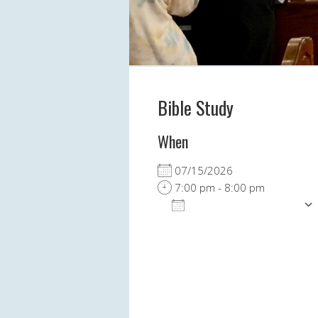
Bible Study
When
07/15/2026
7:00 pm - 8:00 pm
ADD TO CALENDAR
Download ICS