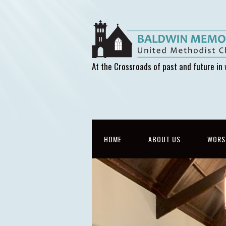
At the Crossroads of past and future in 
HOME
ABOUT US
WORS