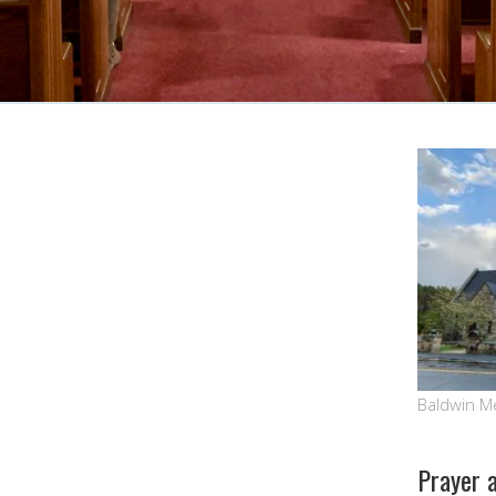
Google Calendar
iCalendar
Baldwin M
Prayer 