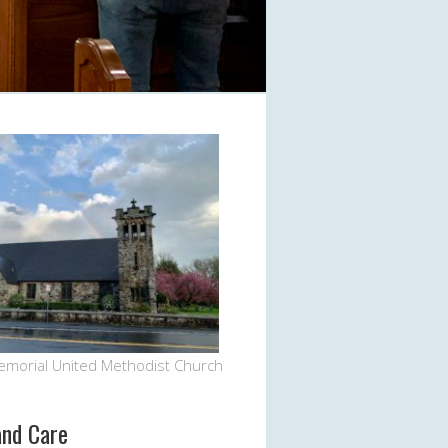
Office 365
Outlook Live
emorial United Methodist Church
and Care