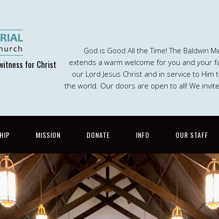
God is Good All the Time! The Baldwin M
extends a warm welcome for you and your fam
witness for Christ
our Lord Jesus Christ and in service to Him
the world. Our doors are open to all! We invit
HIP
MISSION
DONATE
INFO
OUR STAFF