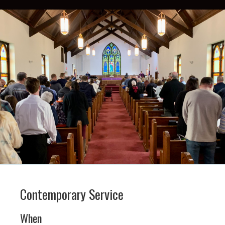
Contemporary Service
When