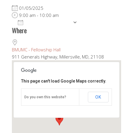
01/05/2025
9:00 am - 10:00 am
ADD TO CALENDAR
Where
Download ICS
Google Calendar
BMUMC - Fellowship Hall
911 Generals Highway, Millersville, MD, 21108
This page can't load Google Maps correctly.
BMUMC - Fellowship Hall
OK
Do you own this website?
911 Generals Highway - Millersville
View Events