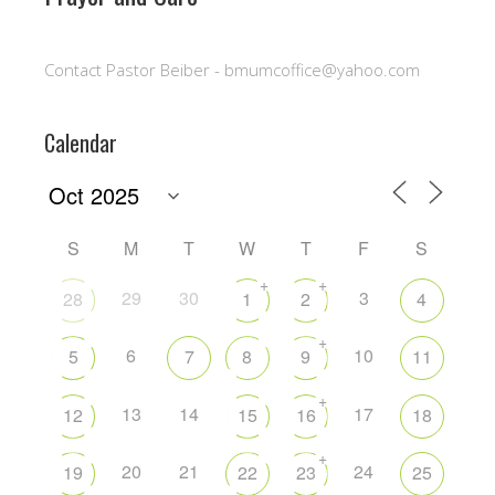
Contact Pastor Beiber - bmumcoffice@yahoo.com
Calendar
S
M
T
W
T
F
S
+
+
29
30
3
28
1
2
4
+
6
10
5
7
8
9
11
+
13
14
17
12
15
16
18
+
20
21
24
19
22
23
25