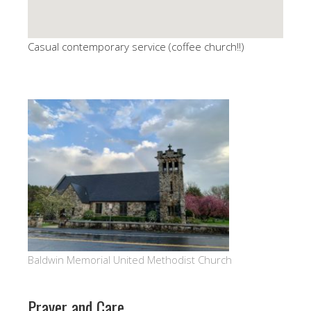
Casual contemporary service (coffee church!!)
Baldwin Memorial United Methodist Church
Prayer and Care