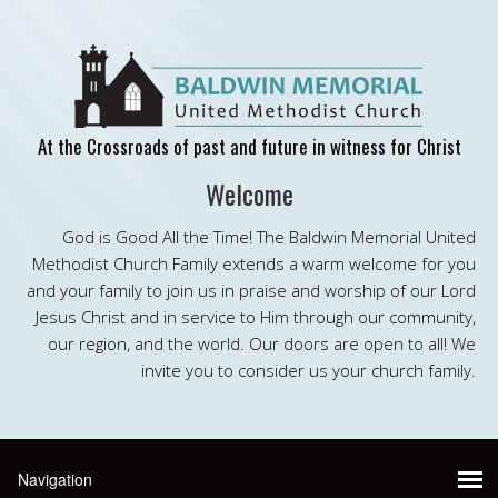
At the Crossroads of past and future in witness for Christ
Welcome
God is Good All the Time! The Baldwin Memorial United
Methodist Church Family extends a warm welcome for you
and your family to join us in praise and worship of our Lord
Jesus Christ and in service to Him through our community,
our region, and the world. Our doors are open to all! We
invite you to consider us your church family.