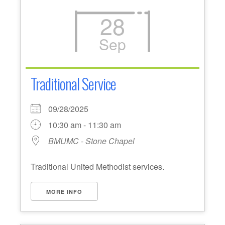
28
Sep
Traditional Service
09/28/2025
10:30 am - 11:30 am
BMUMC - Stone Chapel
Traditional United Methodist services.
MORE INFO