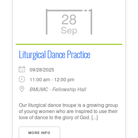
28
Sep
Liturgical Dance Practice
09/28/2025
11:00 am - 12:00 pm
BMUMC - Fellowship Hall
Our liturgical dance troupe is a growing group
of young women who are inspired to use their
love of dance to the glory of God. [...]
MORE INFO