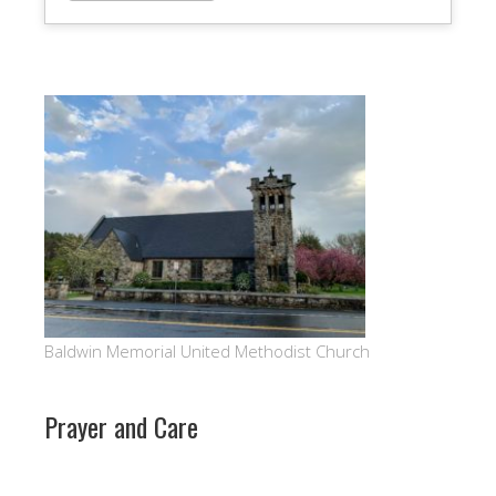
Baldwin Memorial United Methodist Church
Prayer and Care