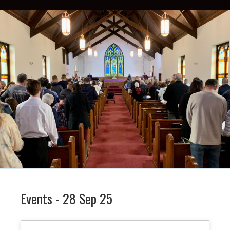
Events - 28 Sep 25