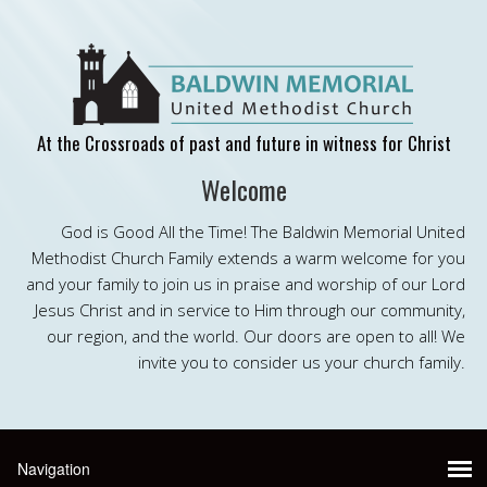
At the Crossroads of past and future in witness for Christ
Welcome
God is Good All the Time! The Baldwin Memorial United
Methodist Church Family extends a warm welcome for you
and your family to join us in praise and worship of our Lord
Jesus Christ and in service to Him through our community,
our region, and the world. Our doors are open to all! We
invite you to consider us your church family.