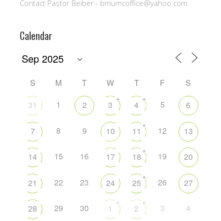
Contact Pastor Beiber - bmumcoffice@yahoo.com
Calendar
S
M
T
W
T
F
S
+
+
1
5
31
2
3
4
6
+
8
9
12
7
10
11
13
+
15
16
19
14
17
18
20
+
22
23
26
21
24
25
27
+
+
29
30
3
4
28
1
2