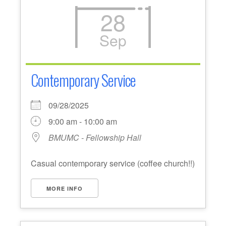
28
Sep
Contemporary Service
09/28/2025
9:00 am - 10:00 am
BMUMC - Fellowship Hall
Casual contemporary service (coffee church!!)
MORE INFO