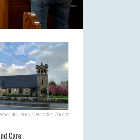
Office 365
Outlook Live
emorial United Methodist Church
and Care