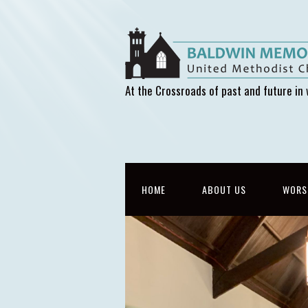
At the Crossroads of past and future in 
HOME
ABOUT US
WORS