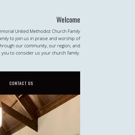
Welcome
emorial United Methodist Church Family
ily to join us in praise and worship of
 through our community, our region, and
e you to consider us your church family.
CONTACT US