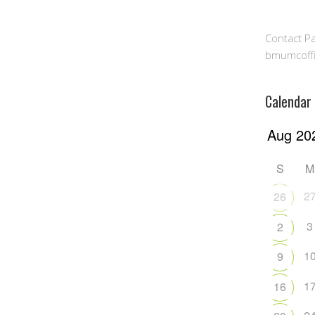
Contact Pa
bmumcoff
Calendar
S
M
2
26
3
2
1
9
1
16