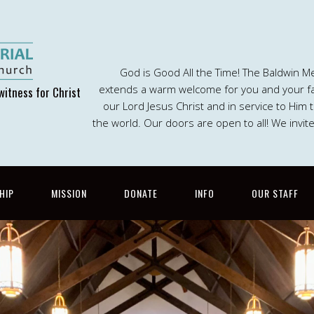
God is Good All the Time! The Baldwin M
extends a warm welcome for you and your fam
witness for Christ
our Lord Jesus Christ and in service to Him
the world. Our doors are open to all! We invit
HIP
MISSION
DONATE
INFO
OUR STAFF