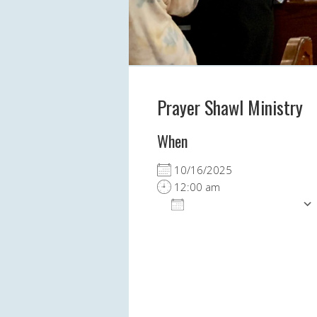
Prayer Shawl Ministry
When
10/16/2025
12:00 am
ADD TO CALENDAR
Download ICS