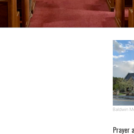
Google Calendar
iCalendar
Baldwin M
Prayer 