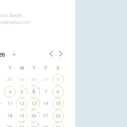
stor Beiber -
ice@yahoo.com
T
W
T
F
S
+
7
28
31
29
30
1
+
+
6
7
4
5
8
+
0
11
14
12
13
15
+
7
18
21
19
20
22
+