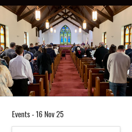
Events - 16 Nov 25