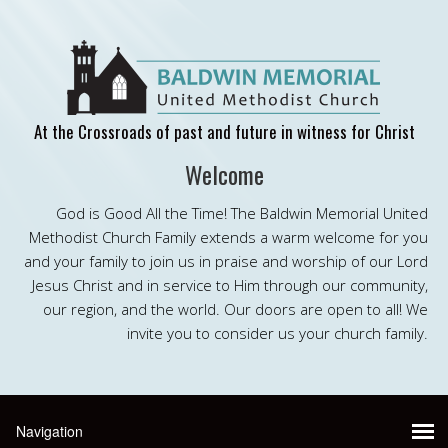
At the Crossroads of past and future in witness for Christ
Welcome
God is Good All the Time! The Baldwin Memorial United
Methodist Church Family extends a warm welcome for you
and your family to join us in praise and worship of our Lord
Jesus Christ and in service to Him through our community,
our region, and the world. Our doors are open to all! We
invite you to consider us your church family.