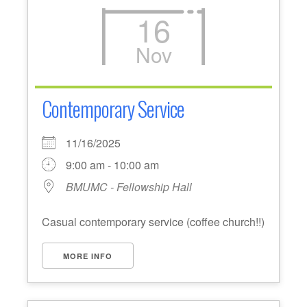
16
Nov
Contemporary Service
11/16/2025
9:00 am - 10:00 am
BMUMC - Fellowship Hall
Casual contemporary service (coffee church!!)
MORE INFO