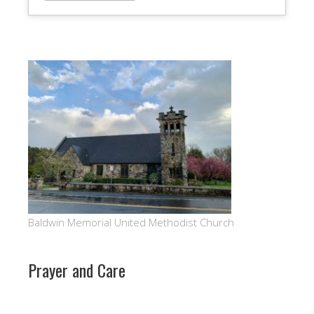
Baldwin Memorial United Methodist Church
Prayer and Care