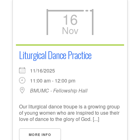
16
Nov
Liturgical Dance Practice
11/16/2025
11:00 am - 12:00 pm
BMUMC - Fellowship Hall
Our liturgical dance troupe is a growing group
of young women who are inspired to use their
love of dance to the glory of God. [...]
MORE INFO