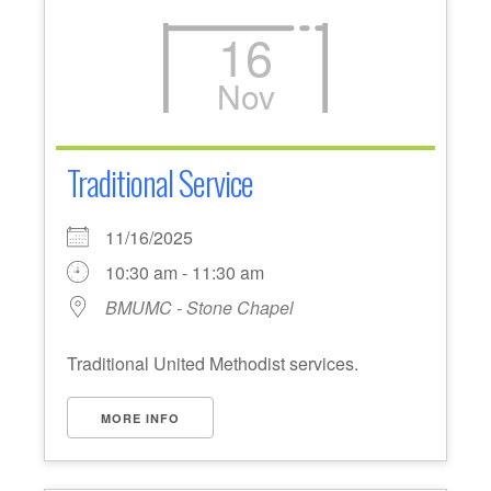
16
Nov
Traditional Service
11/16/2025
10:30 am - 11:30 am
BMUMC - Stone Chapel
Traditional United Methodist services.
MORE INFO