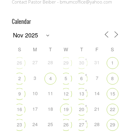
Contact Pastor Beiber - bmumcoffice@yahoo.com
Calendar
S
M
T
W
T
F
S
+
27
28
31
26
29
30
1
+
3
7
2
4
5
6
8
+
10
11
14
9
12
13
15
+
17
18
21
16
19
20
22
+
24
25
28
23
26
27
29