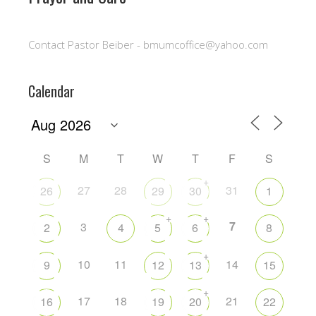
Contact Pastor Beiber - bmumcoffice@yahoo.com
Calendar
S
M
T
W
T
F
S
+
27
28
31
26
29
30
1
+
+
7
3
2
4
5
6
8
+
10
11
14
9
12
13
15
+
17
18
21
16
19
20
22