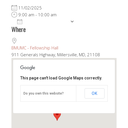
11/02/2025
9:00 am - 10:00 am
ADD TO CALENDAR
Where
Download ICS
Google Calendar
BMUMC - Fellowship Hall
911 Generals Highway, Millersville, MD, 21108
This page can't load Google Maps correctly.
BMUMC - Fellowship Hall
OK
Do you own this website?
911 Generals Highway - Millersville
View Events