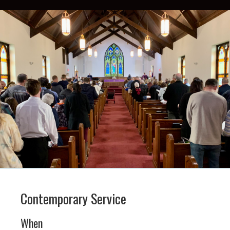
Contemporary Service
When