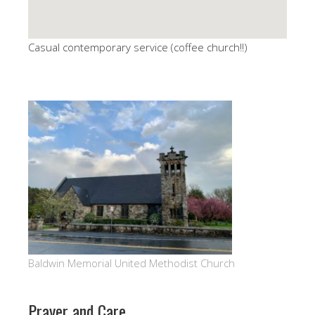
Casual contemporary service (coffee church!!)
Baldwin Memorial United Methodist Church
Prayer and Care