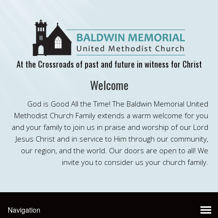
At the Crossroads of past and future in witness for Christ
Welcome
God is Good All the Time! The Baldwin Memorial United
Methodist Church Family extends a warm welcome for you
and your family to join us in praise and worship of our Lord
Jesus Christ and in service to Him through our community,
our region, and the world. Our doors are open to all! We
invite you to consider us your church family.