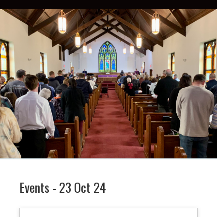
Events - 23 Oct 24