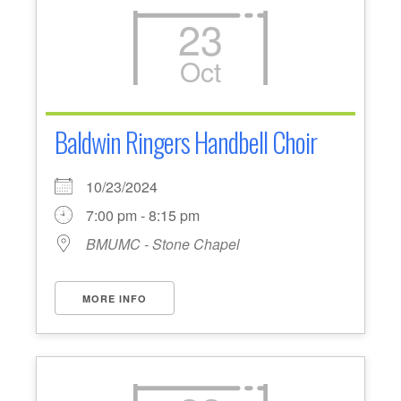
23
Oct
Baldwin Ringers Handbell Choir
10/23/2024
7:00 pm - 8:15 pm
BMUMC - Stone Chapel
MORE INFO