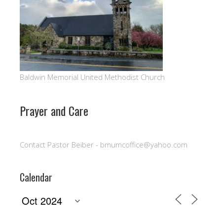
Baldwin Memorial United Methodist Church
Prayer and Care
Contact Pastor Beiber - bmumcoffice@yahoo.com
Calendar