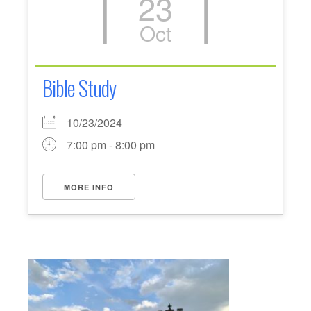
23
Oct
Bible Study
10/23/2024
7:00 pm - 8:00 pm
MORE INFO