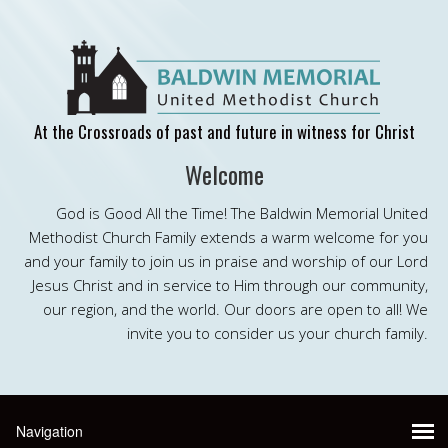
At the Crossroads of past and future in witness for Christ
Welcome
God is Good All the Time! The Baldwin Memorial United
Methodist Church Family extends a warm welcome for you
and your family to join us in praise and worship of our Lord
Jesus Christ and in service to Him through our community,
our region, and the world. Our doors are open to all! We
invite you to consider us your church family.