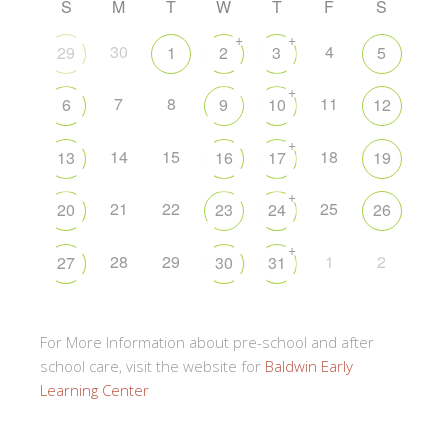
S
M
T
W
T
F
S
+
+
30
4
29
1
2
3
5
+
7
8
11
6
9
10
12
+
14
15
18
13
16
17
19
+
21
22
25
20
23
24
26
+
28
29
1
2
27
30
31
For More Information about pre-school and after
school care, visit the website for
Baldwin Early
Learning Center