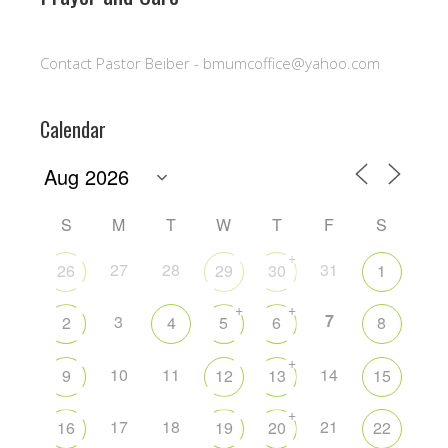
Contact Pastor Beiber - bmumcoffice@yahoo.com
Calendar
S
M
T
W
T
F
S
+
27
28
31
26
29
30
1
+
+
7
3
2
4
5
6
8
+
10
11
14
9
12
13
15
+
17
18
21
16
19
20
22