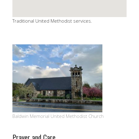
Traditional United Methodist services.
Baldwin Memorial United Methodist Church
Prayer and Care