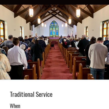
Traditional Service
When