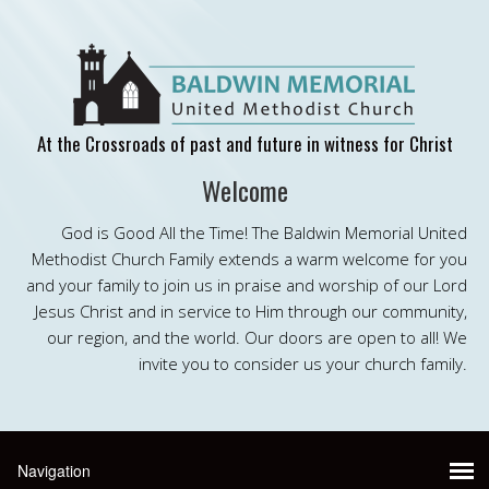
At the Crossroads of past and future in witness for Christ
Welcome
God is Good All the Time! The Baldwin Memorial United
Methodist Church Family extends a warm welcome for you
and your family to join us in praise and worship of our Lord
Jesus Christ and in service to Him through our community,
our region, and the world. Our doors are open to all! We
invite you to consider us your church family.