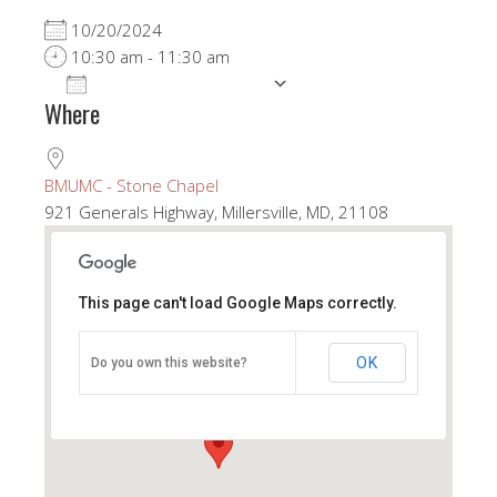
10/20/2024
10:30 am - 11:30 am
ADD TO CALENDAR
Where
Download ICS
Google Calendar
BMUMC - Stone Chapel
921 Generals Highway, Millersville, MD, 21108
This page can't load Google Maps correctly.
BMUMC - Stone Chapel
OK
Do you own this website?
921 Generals Highway - Millersville
View Events