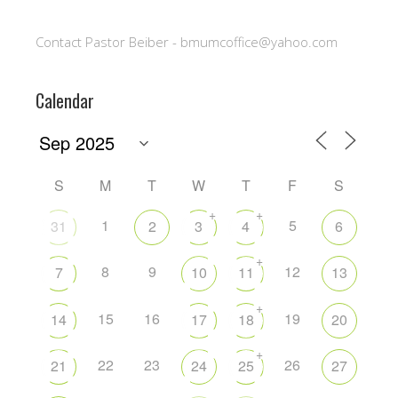
Contact Pastor Beiber - bmumcoffice@yahoo.com
Calendar
S
M
T
W
T
F
S
+
+
1
5
31
2
3
4
6
+
8
9
12
7
10
11
13
+
15
16
19
14
17
18
20
+
22
23
26
21
24
25
27