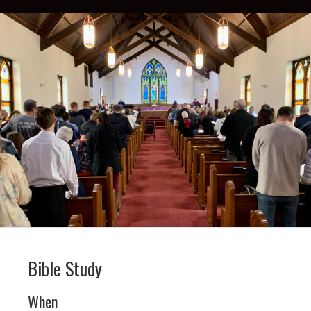
Bible Study
When