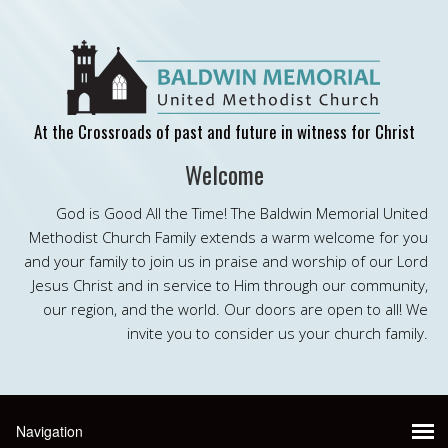
At the Crossroads of past and future in witness for Christ
Welcome
God is Good All the Time! The Baldwin Memorial United
Methodist Church Family extends a warm welcome for you
and your family to join us in praise and worship of our Lord
Jesus Christ and in service to Him through our community,
our region, and the world. Our doors are open to all! We
invite you to consider us your church family.