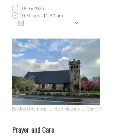
10/16/2025
10:30 am - 11:30 am
ADD TO CALENDAR
Download ICS
Google Calendar
Baldwin Memorial United Methodist Church
Prayer and Care