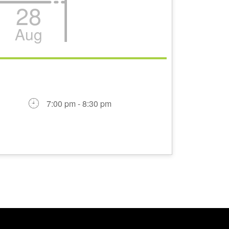
28
Aug
7:00 pm - 8:30 pm