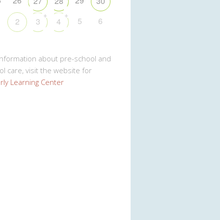
5
26
29
27
28
30
+
+
5
6
2
3
4
Information about pre-school and
l care, visit the website for
rly Learning Center