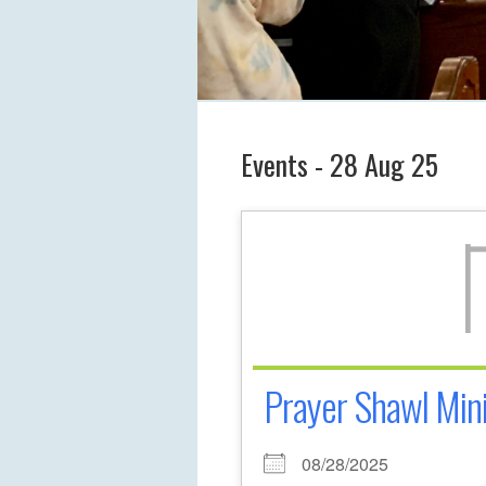
Events - 28 Aug 25
Prayer Shawl Mini
08/28/2025