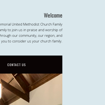
Welcome
emorial United Methodist Church Family
ily to join us in praise and worship of
 through our community, our region, and
e you to consider us your church family.
CONTACT US