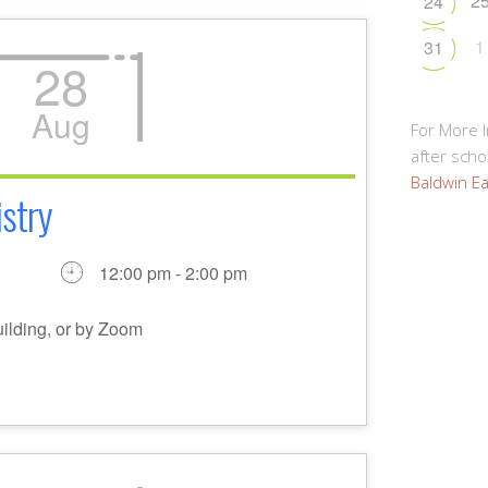
2
24
1
31
28
Aug
For More 
after schoo
Baldwin Ea
stry
12:00 pm - 2:00 pm
uilding, or by Zoom