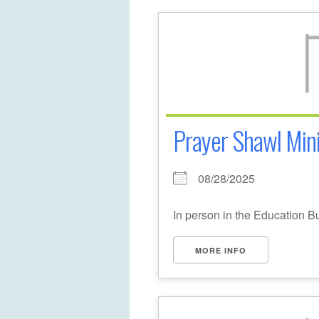
Prayer Shawl Mini
08/28/2025
In person in the Education B
MORE INFO