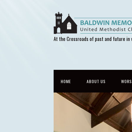
At the Crossroads of past and future in 
HOME
ABOUT US
WORS