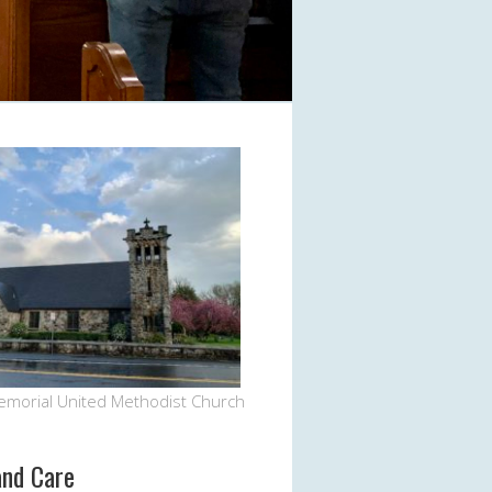
emorial United Methodist Church
and Care