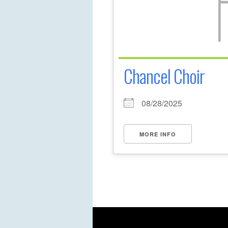
Chancel Choir
08/28/2025
MORE INFO