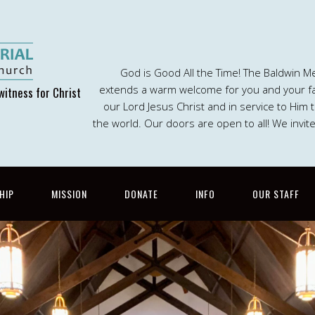
God is Good All the Time! The Baldwin M
extends a warm welcome for you and your fam
witness for Christ
our Lord Jesus Christ and in service to Him
the world. Our doors are open to all! We invit
HIP
MISSION
DONATE
INFO
OUR STAFF