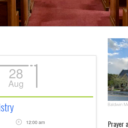
28
Aug
stry
Baldwin M
Prayer 
12:00 am