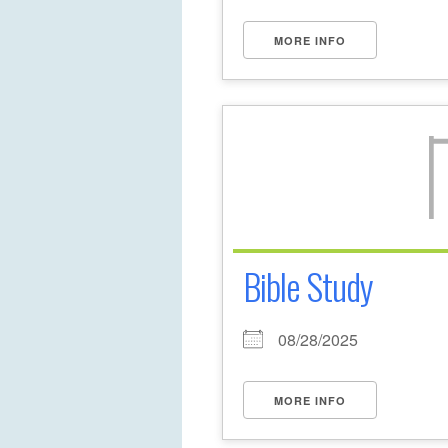
MORE INFO
Bible Study
08/28/2025
MORE INFO