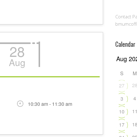
Contact Pa
bmumcoff
Calendar
28
Aug
S
M
2
27
4
3
10:30 am - 11:30 am
1
10
1
17