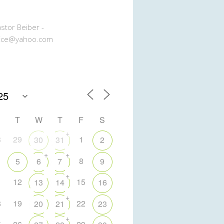
stor Beiber -
ice@yahoo.com
T
W
T
F
S
+
8
29
1
30
31
2
+
+
8
5
6
7
9
+
1
12
15
13
14
16
+
8
19
22
20
21
23
+