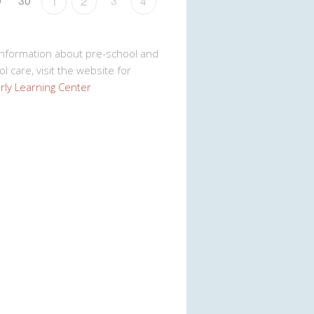
9
30
3
1
2
4
Information about pre-school and
l care, visit the website for
rly Learning Center