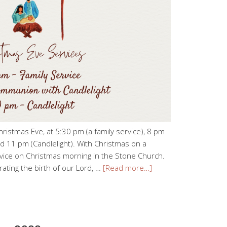
hristmas Eve, at 5:30 pm (a family service), 8 pm
d 11 pm (Candlelight). With Christmas on a
rvice on Christmas morning in the Stone Church.
ating the birth of our Lord, …
[Read more…]