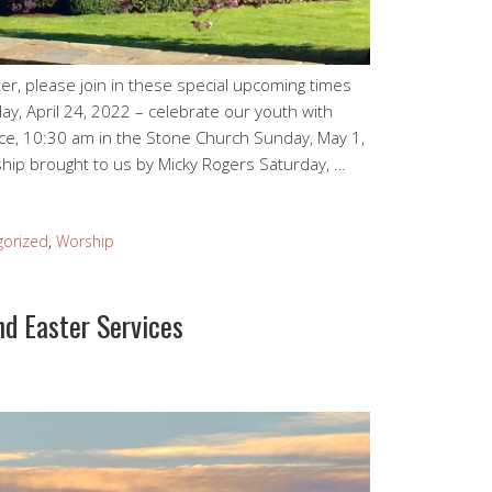
er, please join in these special upcoming times
ay, April 24, 2022 – celebrate our youth with
ice, 10:30 am in the Stone Church Sunday, May 1,
hip brought to us by Micky Rogers Saturday, …
gorized
,
Worship
nd Easter Services