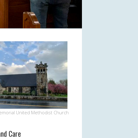
emorial United Methodist Church
and Care