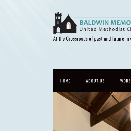
At the Crossroads of past and future in 
HOME
ABOUT US
WORS