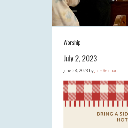
Worship
July 2, 2023
June 28, 2023
by
Julie Reinhart