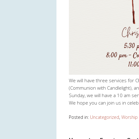
We will have three services for C
(Communion with Candlelight), an
Sunday, we will have a 10 am se
We hope you can join us in celebr
Posted in:
Uncategorized
,
Worship