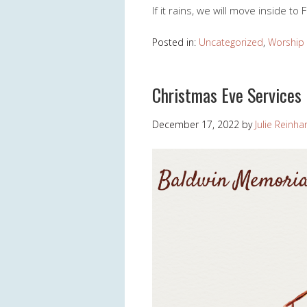
If it rains, we will move inside to 
Posted in:
Uncategorized
,
Worship
Christmas Eve Services
December 17, 2022
by
Julie Reinha