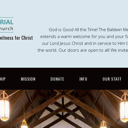
God is Good All the Time! The Baldwin M
extends a warm welcome for you and your fam
witness for Christ
our Lord Jesus Christ and in service to Him
the world. Our doors are open to all! We invit
HIP
MISSION
DONATE
INFO
OUR STAFF