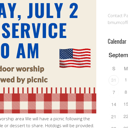
Contact Pa
bmumcoff
Calendar
S
M
1
31
8
7
1
14
2
21
rship area We will have a picnic following the
de or dessert to share. Hotdogs will be provided.