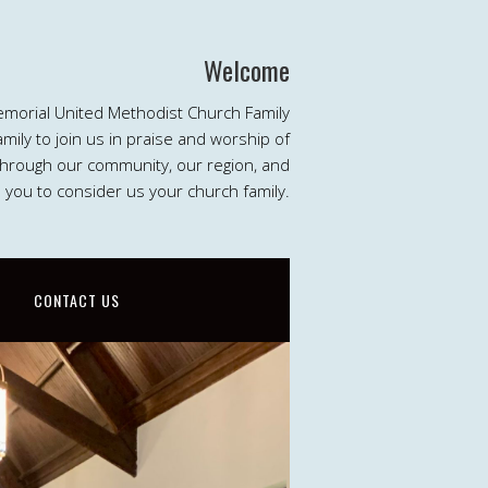
Welcome
emorial United Methodist Church Family
ily to join us in praise and worship of
 through our community, our region, and
e you to consider us your church family.
CONTACT US