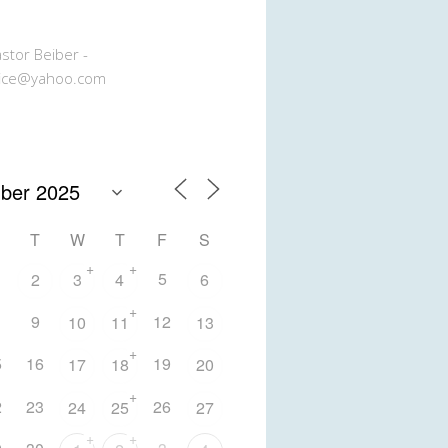
stor Beiber -
ice@yahoo.com
T
W
T
F
S
+
+
5
2
3
4
6
+
9
12
10
11
13
+
5
16
19
17
18
20
+
2
23
26
24
25
27
+
+