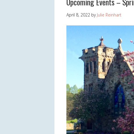
Upcoming Events – Spr
April 8, 2022
by
Julie Reinhart