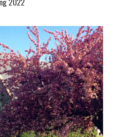
ing 2022