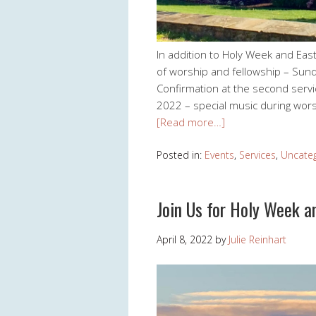
In addition to Holy Week and East
of worship and fellowship – Sund
Confirmation at the second serv
2022 – special music during wors
[Read more…]
Posted in:
Events
,
Services
,
Uncate
Join Us for Holy Week a
April 8, 2022
by
Julie Reinhart