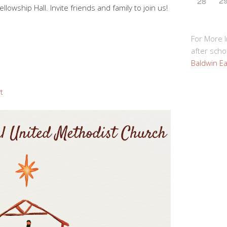
2
28
Fellowship Hall. Invite friends and family to join us!
For More 
after schoo
Baldwin Ea
rt