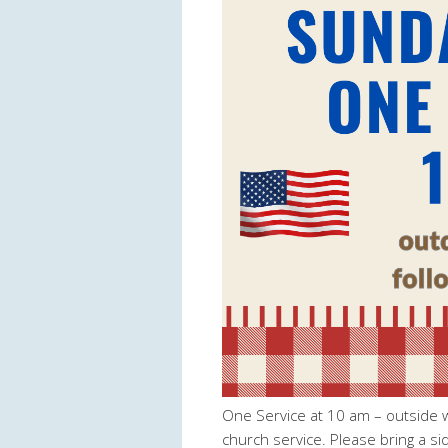
One Service at 10 am – outside wo
church service. Please bring a si