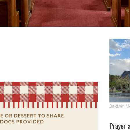
Baldwin M
Prayer 