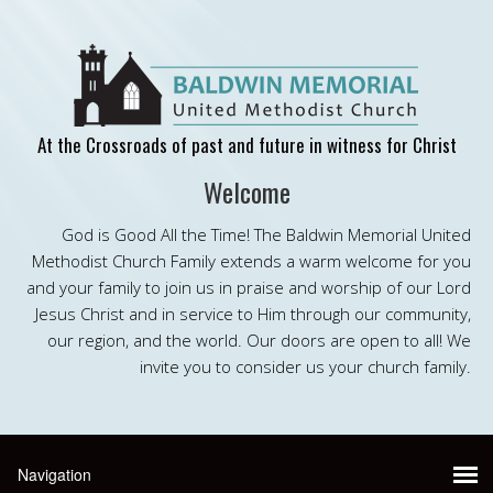
At the Crossroads of past and future in witness for Christ
Welcome
God is Good All the Time! The Baldwin Memorial United
Methodist Church Family extends a warm welcome for you
and your family to join us in praise and worship of our Lord
Jesus Christ and in service to Him through our community,
our region, and the world. Our doors are open to all! We
invite you to consider us your church family.