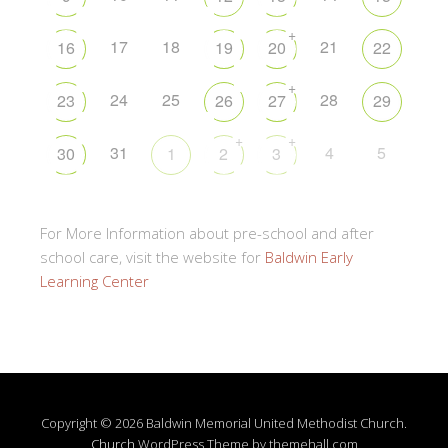
+
17
18
21
16
19
20
22
+
24
25
28
23
26
27
29
+
+
31
4
5
30
1
2
3
For More Information about pre-school and after
school care, visit the website for
Baldwin Early
Learning Center
Copyright © 2026 Baldwin Memorial United Methodist Church.
Church
WordPress Theme by themehall.com