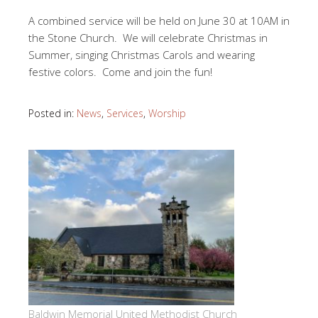
A combined service will be held on June 30 at 10AM in
the Stone Church. We will celebrate Christmas in
Summer, singing Christmas Carols and wearing
festive colors. Come and join the fun!
Posted in:
News
,
Services
,
Worship
Baldwin Memorial United Methodist Church