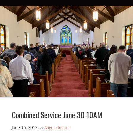
Combined Service June 30 10AM
June 16, 2013
by
Angela Reider