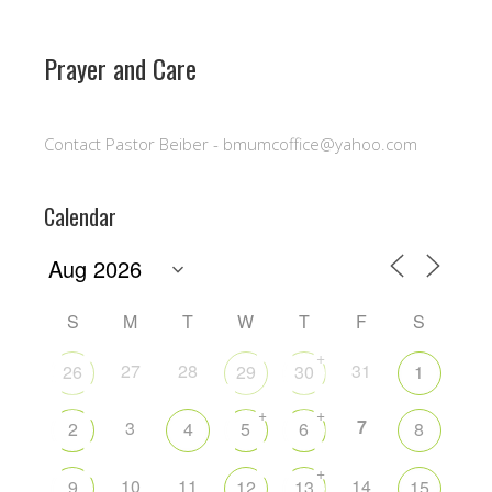
Prayer and Care
Contact Pastor Beiber - bmumcoffice@yahoo.com
Calendar
S
M
T
W
T
F
S
+
27
28
31
26
29
30
1
+
+
7
3
2
4
5
6
8
+
10
11
14
9
12
13
15