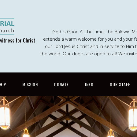
God is Good All the Time! The Baldwin M
extends a warm welcome for you and your fam
witness for Christ
our Lord Jesus Christ and in service to Him
the world. Our doors are open to all! We invit
HIP
MISSION
DONATE
INFO
OUR STAFF