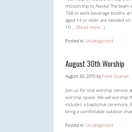
mission trip to Alaska! The team 
768 to work beverage booths at t
aged 14 or older are needed on
10 …
[Read more…]
Posted in:
Uncategorized
August 30th Worship
August 30, 2015
by
Frank Gruman
Join us for one worship service 
worship space. We will worship t
includes a baptismal ceremony. Be
bring a comfortable outdoor chair
Posted in:
Uncategorized