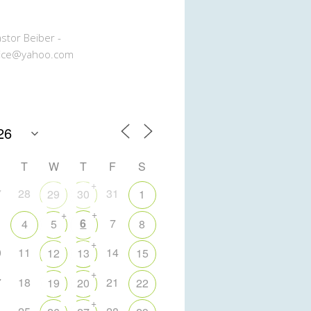
stor Beiber -
ice@yahoo.com
T
W
T
F
S
+
7
28
31
29
30
1
+
+
6
7
4
5
8
+
0
11
14
12
13
15
+
7
18
21
19
20
22
+