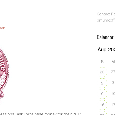
Contact Pa
bmumcoff
man
Calendar
S
M
2
26
3
2
1
9
1
16
Missions Task Force raise money for their 2016