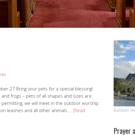
man
r 27 Bring your pets for a special blessing!
rds and frogs – pets of all shapes and sizes are
permitting, we will meet in the outdoor worship
Baldwin M
 on leashes and all other animals …
[Read
Prayer 