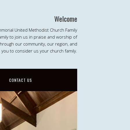
Welcome
emorial United Methodist Church Family
ily to join us in praise and worship of
 through our community, our region, and
e you to consider us your church family.
CONTACT US