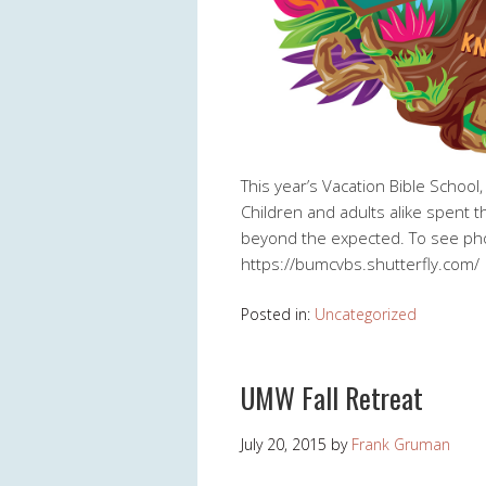
This year’s Vacation Bible School
Children and adults alike spent 
beyond the expected. To see pho
https://bumcvbs.shutterfly.com/
Posted in:
Uncategorized
UMW Fall Retreat
July 20, 2015
by
Frank Gruman