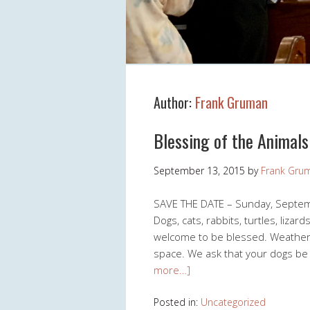
Author:
Frank Gruman
Blessing of the Animals
September 13, 2015
by
Frank Gru
SAVE THE DATE – Sunday, Septembe
Dogs, cats, rabbits, turtles, liza
welcome to be blessed. Weather 
space. We ask that your dogs be
more…]
Posted in:
Uncategorized