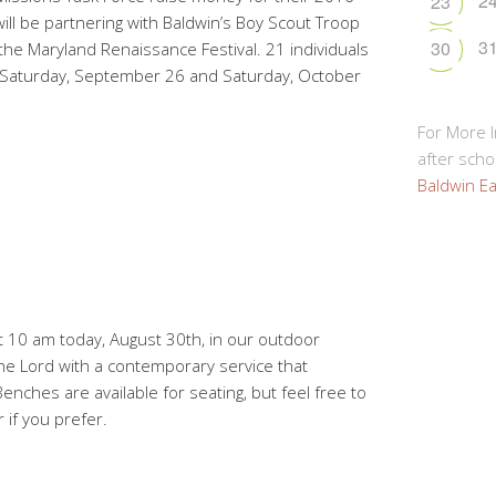
2
23
will be partnering with Baldwin’s Boy Scout Troop
3
30
he Maryland Renaissance Festival. 21 individuals
 Saturday, September 26 and Saturday, October
For More 
after schoo
Baldwin Ea
at 10 am today, August 30th, in our outdoor
he Lord with a contemporary service that
nches are available for seating, but feel free to
 if you prefer.