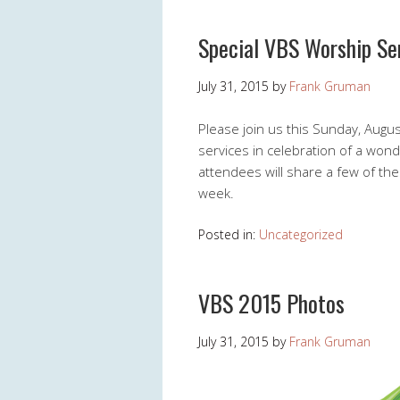
Special VBS Worship Se
July 31, 2015
by
Frank Gruman
Please join us this Sunday, Augu
services in celebration of a wond
attendees will share a few of th
week.
Posted in:
Uncategorized
VBS 2015 Photos
July 31, 2015
by
Frank Gruman