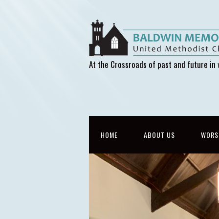
At the Crossroads of past and future in 
HOME
ABOUT US
WORS