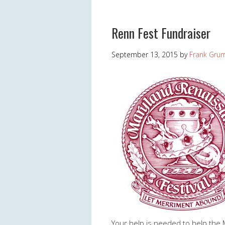
Renn Fest Fundraiser
September 13, 2015
by
Frank Gru
Your help is needed to help the 