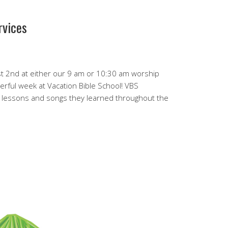
rvices
st 2nd at either our 9 am or 10:30 am worship
erful week at Vacation Bible School! VBS
e lessons and songs they learned throughout the