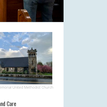
emorial United Methodist Church
and Care