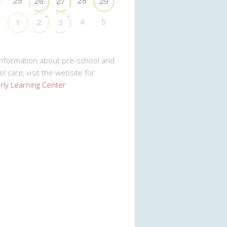
4
25
28
26
27
29
+
+
1
4
5
1
2
3
Information about pre-school and
l care, visit the website for
rly Learning Center