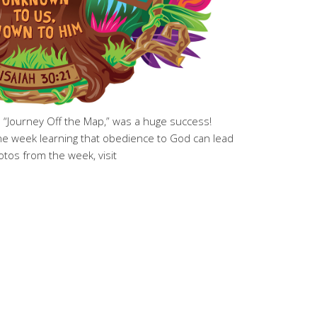
, “Journey Off the Map,” was a huge success!
the week learning that obedience to God can lead
tos from the week, visit