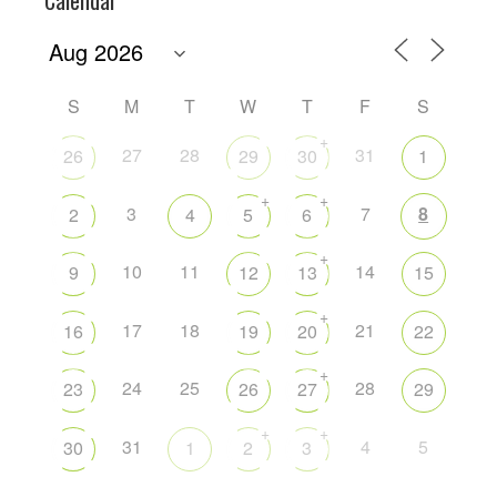
S
M
T
W
T
F
S
+
27
28
31
26
29
30
1
+
+
3
7
8
2
4
5
6
+
10
11
14
9
12
13
15
+
17
18
21
16
19
20
22
+
24
25
28
23
26
27
29
+
+
31
4
5
30
1
2
3