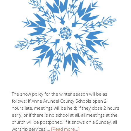
The snow policy for the winter season will be as
follows: If Anne Arundel County Schools open 2
hours late, meetings will be held; if they close 2 hours
early, or if there is no school at all, all meetings at the
church will be postponed. If it snows on a Sunday, all
worship services …
[Read more…]