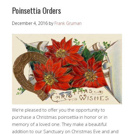
Poinsettia Orders
December 4, 2016
by
Frank Gruman
We’re pleased to offer you the opportunity to
purchase a Christmas poinsettia in honor or in
memory of a loved one. They make a beautiful
addition to our Sanctuary on Christmas Eve and and