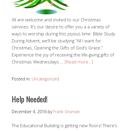
All are welcome and invited to our Christmas
services. It’s our desire to offer you a a variety of
ways to worship during this joyous time: Bible Study
During Advent, we’ll be studying “All I want for
Christmas, Opening the Gifts of God’s Grace.”
Experience the joy of receiving the life-giving gifts of
Christmas Wednesdays …
[Read more…]
Posted in:
Uncategorized
Help Needed!
December 4, 2016
by
Frank Gruman
The Educational Building is getting new floors! There’s