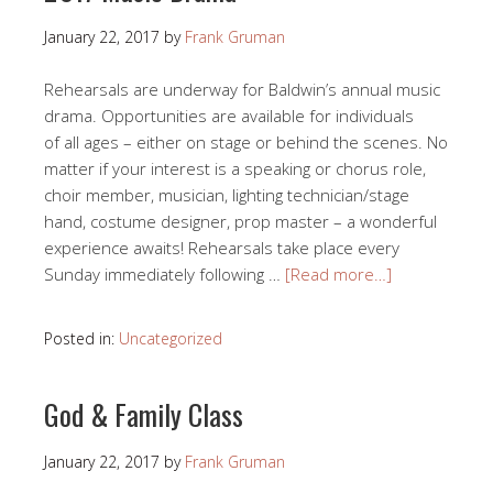
January 22, 2017
by
Frank Gruman
Rehearsals are underway for Baldwin’s annual music
drama. Opportunities are available for individuals
of all ages – either on stage or behind the scenes. No
matter if your interest is a speaking or chorus role,
choir member, musician, lighting technician/stage
hand, costume designer, prop master – a wonderful
experience awaits! Rehearsals take place every
Sunday immediately following …
[Read more…]
Posted in:
Uncategorized
God & Family Class
January 22, 2017
by
Frank Gruman