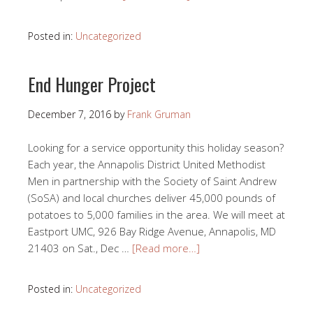
Posted in:
Uncategorized
End Hunger Project
December 7, 2016
by
Frank Gruman
Looking for a service opportunity this holiday season?
Each year, the Annapolis District United Methodist
Men in partnership with the Society of Saint Andrew
(SoSA) and local churches deliver 45,000 pounds of
potatoes to 5,000 families in the area. We will meet at
Eastport UMC, 926 Bay Ridge Avenue, Annapolis, MD
21403 on Sat., Dec …
[Read more…]
Posted in:
Uncategorized