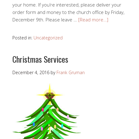
your home. If you’re interested, please deliver your
order form and money to the church office by Friday,
December 9th. Please leave …
[Read more…]
Posted in:
Uncategorized
Christmas Services
December 4, 2016
by
Frank Gruman