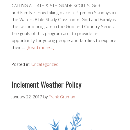
CALLING ALL 4TH & 5TH GRADE SCOUTS! God
and Family is now taking place at 4 pm on Sundays in
the Waters Bible Study Classroom. God and Family is
the second program in the God and Country Series.
The goals of this program are: to provide an
opportunity for young people and families to explore
their …
[Read more…]
Posted in:
Uncategorized
Inclement Weather Policy
January 22, 2017
by
Frank Gruman