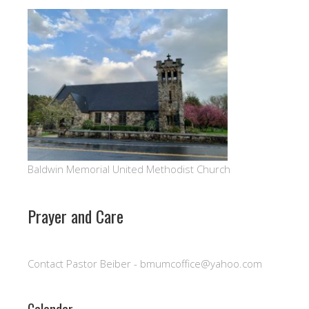
Baldwin Memorial United Methodist Church
Prayer and Care
Contact Pastor Beiber - bmumcoffice@yahoo.com
Calendar