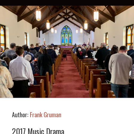
Author:
Frank Gruman
2017 Music Drama