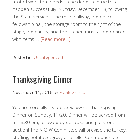
a lot of work that needs to be done to make this
happen successfully. Sunday, December 18, following
the 9 am service – The main hallway, the entire
fellowship hall, the storage room to the right of the
stage, the pantry, and the kitchen must all be cleared,
with items …
[Read more…]
Posted in:
Uncategorized
Thanksgiving Dinner
November 14, 2016
by
Frank Gruman
You are cordially invited to Baldwin’s Thanksgiving
Dinner on Sunday, 11/20. Dinner will be served from
5 – 6:30 pm, followed by our cake and pie silent
auction! The N.O.W Committee will provide the turkey,
stuffing, potatoes, gravy and rolls. Contributions of