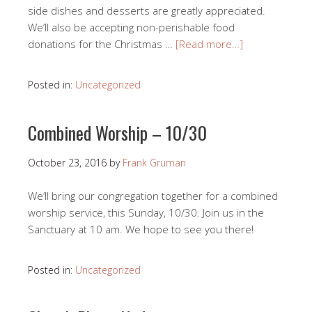
side dishes and desserts are greatly appreciated.
We’ll also be accepting non-perishable food
donations for the Christmas …
[Read more…]
Posted in:
Uncategorized
Combined Worship – 10/30
October 23, 2016
by
Frank Gruman
We’ll bring our congregation together for a combined
worship service, this Sunday, 10/30. Join us in the
Sanctuary at 10 am. We hope to see you there!
Posted in:
Uncategorized