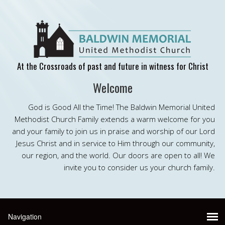
At the Crossroads of past and future in witness for Christ
Welcome
God is Good All the Time! The Baldwin Memorial United
Methodist Church Family extends a warm welcome for you
and your family to join us in praise and worship of our Lord
Jesus Christ and in service to Him through our community,
our region, and the world. Our doors are open to all! We
invite you to consider us your church family.