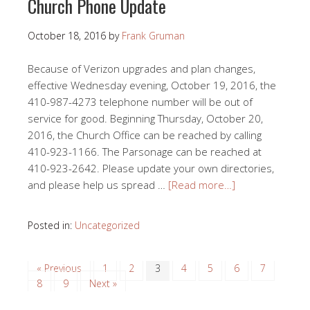
Church Phone Update
October 18, 2016
by
Frank Gruman
Because of Verizon upgrades and plan changes,
effective Wednesday evening, October 19, 2016, the
410-987-4273 telephone number will be out of
service for good. Beginning Thursday, October 20,
2016, the Church Office can be reached by calling
410-923-1166. The Parsonage can be reached at
410-923-2642. Please update your own directories,
and please help us spread …
[Read more…]
Posted in:
Uncategorized
« Previous
1
2
3
4
5
6
7
8
9
Next »