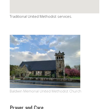
Traditional United Methodist services.
Baldwin Memorial United Methodist Church
Prayer and Care