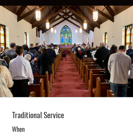
Traditional Service
When