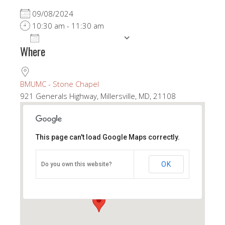
09/08/2024
10:30 am - 11:30 am
ADD TO CALENDAR
Where
Download ICS
Google Calendar
BMUMC - Stone Chapel
921 Generals Highway, Millersville, MD, 21108
This page can't load Google Maps correctly.
BMUMC - Stone Chapel
OK
Do you own this website?
921 Generals Highway - Millersville
View Events