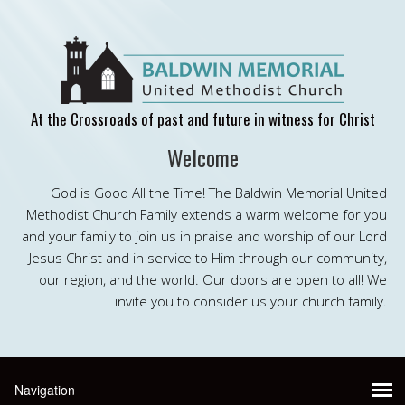
At the Crossroads of past and future in witness for Christ
Welcome
God is Good All the Time! The Baldwin Memorial United
Methodist Church Family extends a warm welcome for you
and your family to join us in praise and worship of our Lord
Jesus Christ and in service to Him through our community,
our region, and the world. Our doors are open to all! We
invite you to consider us your church family.