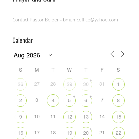
Contact Pastor Beiber - bmumcoffice@yahoo.com
Calendar
S
M
T
W
T
F
S
+
27
28
31
26
29
30
1
+
+
7
3
2
4
5
6
8
+
10
11
14
9
12
13
15
+
17
18
21
16
19
20
22