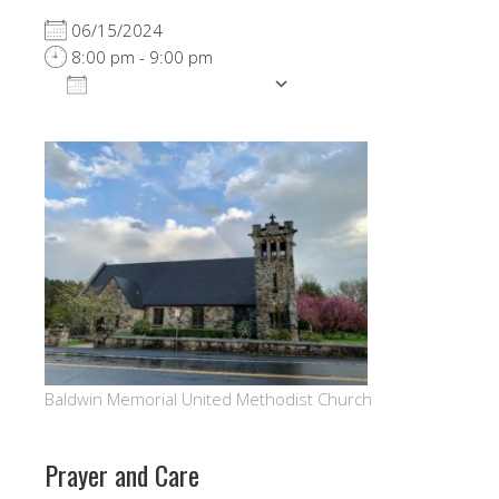
06/15/2024
8:00 pm - 9:00 pm
ADD TO CALENDAR
Download ICS
Google Calendar
Baldwin Memorial United Methodist Church
Prayer and Care