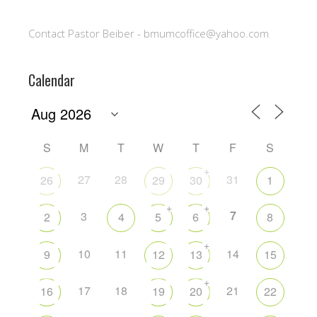
Contact Pastor Beiber - bmumcoffice@yahoo.com
Calendar
S
M
T
W
T
F
S
+
27
28
31
26
29
30
1
+
+
7
3
2
4
5
6
8
+
10
11
14
9
12
13
15
+
17
18
21
16
19
20
22