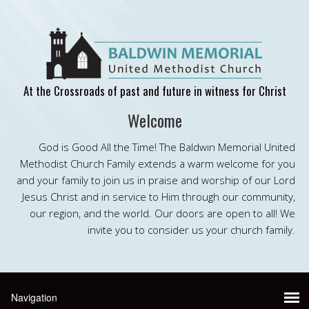
At the Crossroads of past and future in witness for Christ
Welcome
God is Good All the Time! The Baldwin Memorial United
Methodist Church Family extends a warm welcome for you
and your family to join us in praise and worship of our Lord
Jesus Christ and in service to Him through our community,
our region, and the world. Our doors are open to all! We
invite you to consider us your church family.