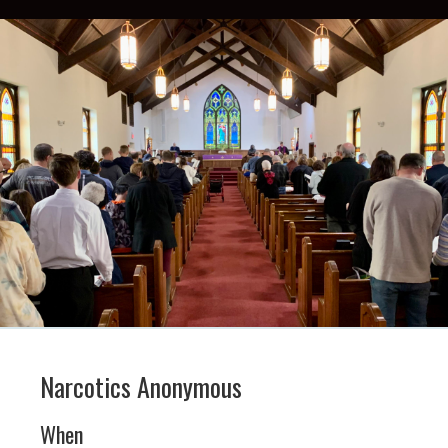
Narcotics Anonymous
When