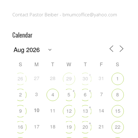
Contact Pastor Beiber - bmumcoffice@yahoo.com
Calendar
S
M
T
W
T
F
S
+
27
28
31
26
29
30
1
+
+
3
7
2
4
5
6
8
+
10
11
14
9
12
13
15
+
17
18
21
16
19
20
22