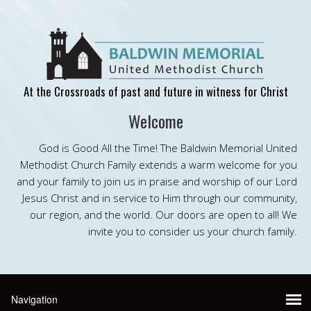
At the Crossroads of past and future in witness for Christ
Welcome
God is Good All the Time! The Baldwin Memorial United
Methodist Church Family extends a warm welcome for you
and your family to join us in praise and worship of our Lord
Jesus Christ and in service to Him through our community,
our region, and the world. Our doors are open to all! We
invite you to consider us your church family.