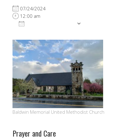
07/24/2024
12:00 am
ADD TO CALENDAR
Download ICS
Google Calendar
Baldwin Memorial United Methodist Church
Prayer and Care