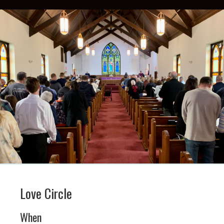
Love Circle
When