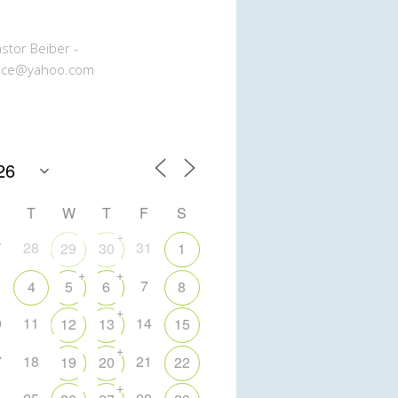
stor Beiber -
ice@yahoo.com
T
W
T
F
S
+
7
28
31
29
30
1
+
+
7
4
5
6
8
+
0
11
14
12
13
15
+
7
18
21
19
20
22
+