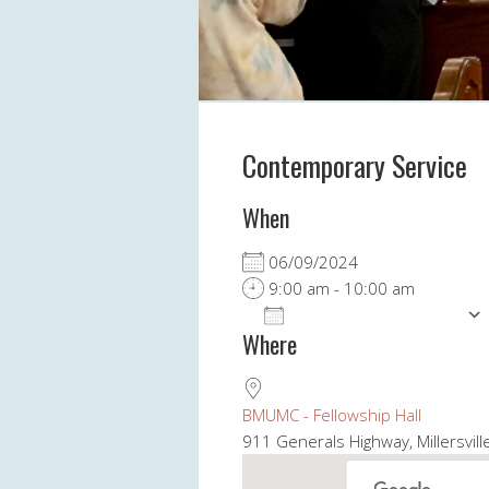
Contemporary Service
When
06/09/2024
9:00 am - 10:00 am
ADD TO CALENDAR
Where
Download ICS
BMUMC - Fellowship Hall
911 Generals Highway, Millersvil