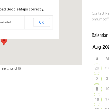
 load Google Maps correctly.
Contact Pa
lowship Hall
bmumcoff
OK
website?
ghway - Millersville
Calendar
S
M
2
26
fee church!!)
3
2
9
1
1
16