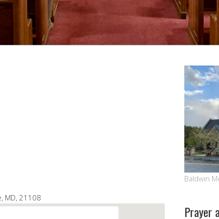
Google Calendar
iCalendar
Baldwin M
le, MD, 21108
Prayer 