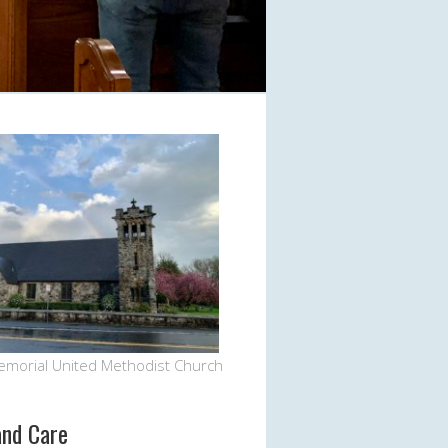
Office 365
Outlook Live
emorial United Methodist Church
and Care