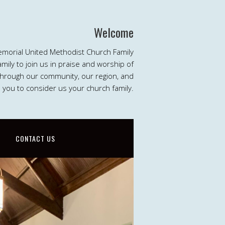
Welcome
emorial United Methodist Church Family
ily to join us in praise and worship of
 through our community, our region, and
e you to consider us your church family.
CONTACT US