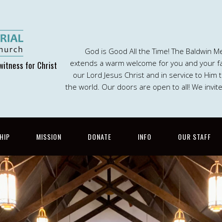
God is Good All the Time! The Baldwin M
extends a warm welcome for you and your fam
witness for Christ
our Lord Jesus Christ and in service to Him
the world. Our doors are open to all! We invit
HIP
MISSION
DONATE
INFO
OUR STAFF