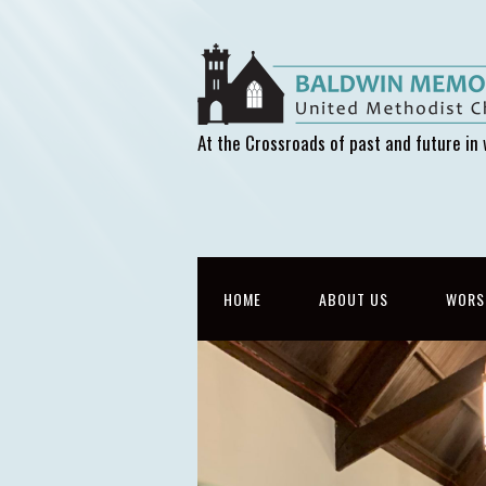
At the Crossroads of past and future in 
HOME
ABOUT US
WORS