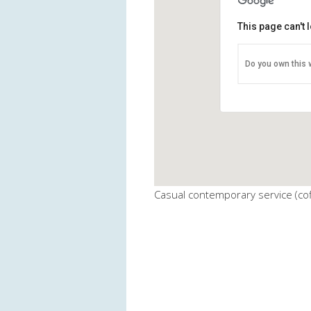
This page can't
BMUMC - Fel
Do you own this 
911 Generals Hi
View Events
Casual contemporary service (cof