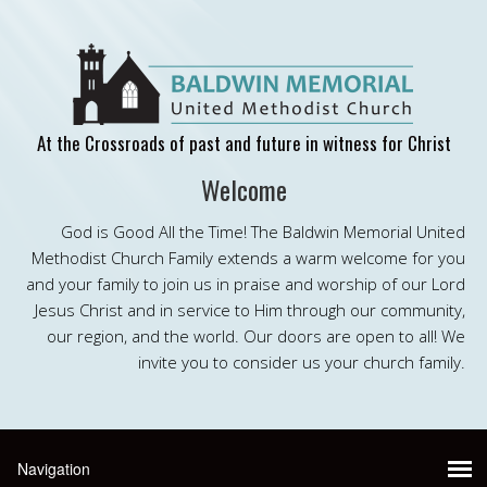
At the Crossroads of past and future in witness for Christ
Welcome
God is Good All the Time! The Baldwin Memorial United
Methodist Church Family extends a warm welcome for you
and your family to join us in praise and worship of our Lord
Jesus Christ and in service to Him through our community,
our region, and the world. Our doors are open to all! We
invite you to consider us your church family.