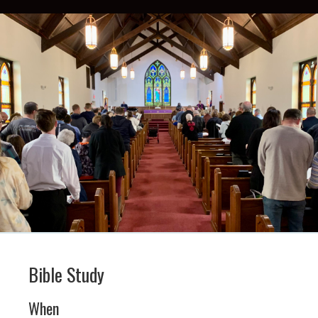
Bible Study
When