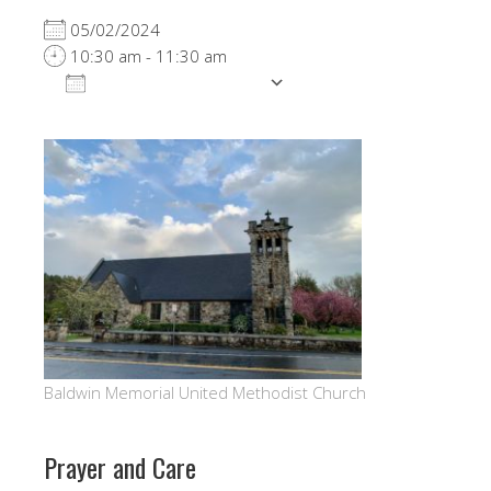
05/02/2024
10:30 am - 11:30 am
ADD TO CALENDAR
Download ICS
Google Calendar
Baldwin Memorial United Methodist Church
Prayer and Care