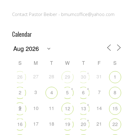
Contact Pastor Beiber - bmumcoffice@yahoo.com
Calendar
S
M
T
W
T
F
S
+
27
28
31
26
29
30
1
+
+
3
7
2
4
5
6
8
+
9
10
11
14
12
13
15
+
17
18
21
16
19
20
22