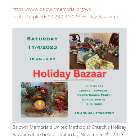
https://www.baldwinmemorial.org/wp-
content/uploads/2023/09/2023-Holiday-Bazaar.pdf
Baldwin Memorial’s United Methodist Church‘s Holiday
th
Bazaar will be held on Saturday, November 4
, 2023