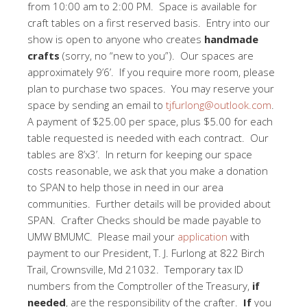
from 10:00 am to 2:00 PM. Space is available for
craft tables on a first reserved basis. Entry into our
show is open to anyone who creates
handmade
crafts
(sorry, no “new to you”). Our spaces are
approximately 9’6’. If you require more room, please
plan to purchase two spaces. You may reserve your
space by sending an email to
tjfurlong@outlook.com
.
A payment of $25.00 per space, plus $5.00 for each
table requested is needed with each contract. Our
tables are 8’x3’. In return for keeping our space
costs reasonable, we ask that you make a donation
to SPAN to help those in need in our area
communities. Further details will be provided about
SPAN. Crafter Checks should be made payable to
UMW BMUMC. Please mail your
application
with
payment to our President, T. J. Furlong at 822 Birch
Trail, Crownsville, Md 21032. Temporary tax ID
numbers from the Comptroller of the Treasury,
if
needed
, are the responsibility of the crafter.
If
you