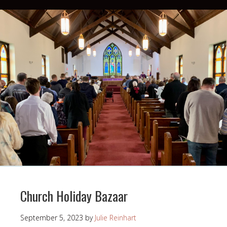
Church Holiday Bazaar
September 5, 2023
by
Julie Reinhart