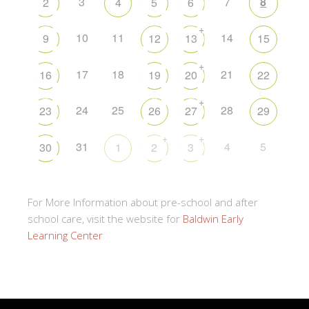
3
7
8
2
4
5
6
+
10
11
14
9
12
13
15
+
17
18
21
16
19
20
22
+
24
25
28
23
26
27
29
+
+
31
4
5
30
1
2
3
For More Information about pre-school and after
school care, visit the website for
Baldwin Early
Learning Center