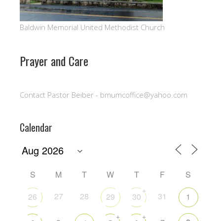
Baldwin Memorial United Methodist Church
Prayer and Care
Contact Pastor Beiber - bmumcoffice@yahoo.com
Calendar
S
M
T
W
T
F
S
+
27
28
31
26
29
30
1
+
+