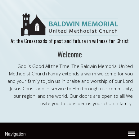
At the Crossroads of past and future in witness for Christ
Welcome
God is Good All the Time! The Baldwin Memorial United
Methodist Church Family extends a warm welcome for you
and your family to join us in praise and worship of our Lord
Jesus Christ and in service to Him through our community,
our region, and the world. Our doors are open to all! We
invite you to consider us your church family.