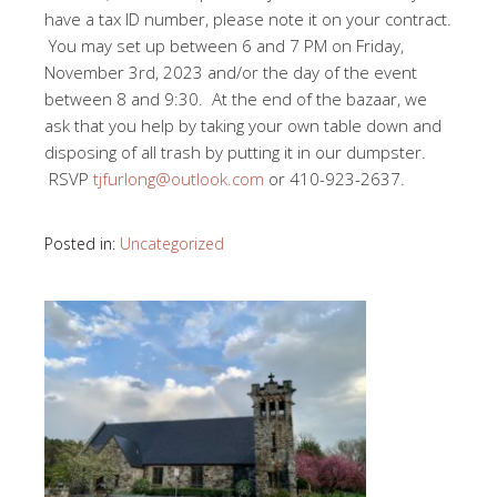
have a tax ID number, please note it on your contract.
You may set up between 6 and 7 PM on Friday,
November 3rd, 2023 and/or the day of the event
between 8 and 9:30. At the end of the bazaar, we
ask that you help by taking your own table down and
disposing of all trash by putting it in our dumpster.
RSVP
tjfurlong@outlook.com
or 410-923-2637.
Posted in:
Uncategorized