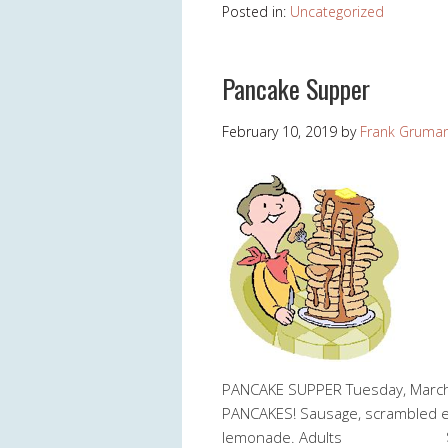
Posted in:
Uncategorized
Pancake Supper
February 10, 2019
by
Frank Gruma
PANCAKE SUPPER Tuesday, March
PANCAKES! Sausage, scrambled egg
lemonade. Adults $5.00 