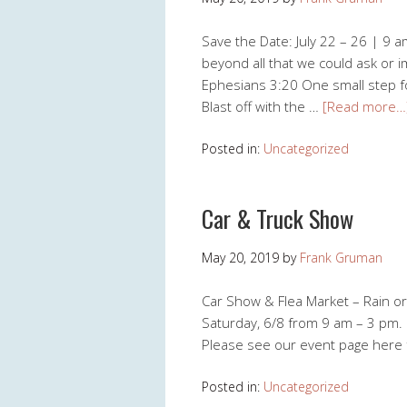
Save the Date: July 22 – 26 | 9 a
beyond all that we could ask or i
Ephesians 3:20 One small step fo
Blast off with the …
[Read more…
Posted in:
Uncategorized
Car & Truck Show
May 20, 2019
by
Frank Gruman
Car Show & Flea Market – Rain or
Saturday, 6/8 from 9 am – 3 pm. 
Please see our event page here 
Posted in:
Uncategorized