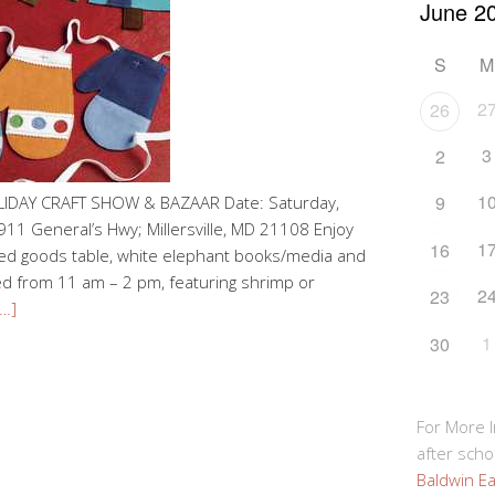
S
M
2
26
3
2
1
9
LIDAY CRAFT SHOW & BAZAAR Date: Saturday,
11 General’s Hwy; Millersville, MD 21108 Enjoy
1
16
ked goods table, white elephant books/media and
ved from 11 am – 2 pm, featuring shrimp or
2
23
…]
1
30
For More 
after schoo
Baldwin Ea