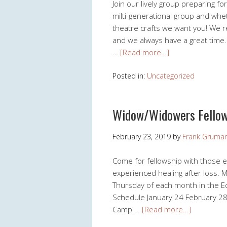
Join our lively group preparing 
milti-generational group and whet
theatre crafts we want you! We
and we always have a great time
…
[Read more…]
Posted in:
Uncategorized
Widow/Widowers Fellow
February 23, 2019
by
Frank Gruma
Come for fellowship with those 
experienced healing after loss. 
Thursday of each month in the Ed
Schedule January 24 February 28 
Camp …
[Read more…]