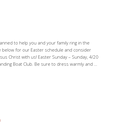
nned to help you and your family ring in the
e below for our Easter schedule and consider
esus Christ with us! Easter Sunday – Sunday, 4/20
Landing Boat Club. Be sure to dress warmly and …
n