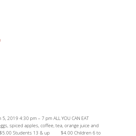
n
 5, 2019 4:30 pm – 7 pm ALL YOU CAN EAT
s, spiced apples, coffee, tea, orange juice and
Students 13 & up $4.00 Children 6 to