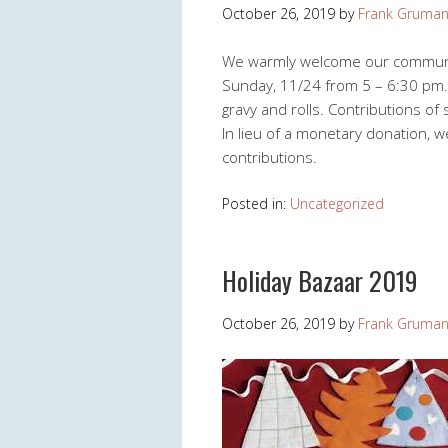
October 26, 2019
by
Frank Gruma
We warmly welcome our community
Sunday, 11/24 from 5 – 6:30 pm. W
gravy and rolls. Contributions of
In lieu of a monetary donation, 
contributions.
Posted in:
Uncategorized
Holiday Bazaar 2019
October 26, 2019
by
Frank Gruma