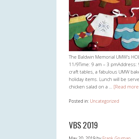
The Baldwin Memorial UMW’s HO
11/9Time: 9 am – 3 pmAddress: 9
craft tables, a fabulous UMW ba
holiday items. Lunch will be ser
chicken salad on a …
[Read more
Posted in:
Uncategorized
VBS 2019
May 20, 2019
by
Frank Gruman