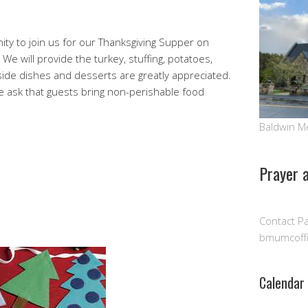
n
 to join us for our Thanksgiving Supper on
e will provide the turkey, stuffing, potatoes,
 side dishes and desserts are greatly appreciated.
we ask that guests bring non-perishable food
Baldwin M
Prayer 
Contact Pa
n
bmumcoff
Calendar