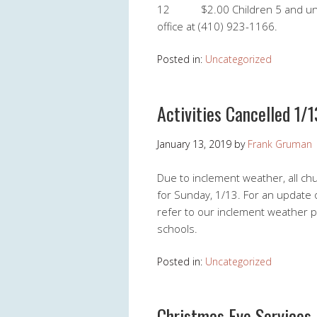
12 $2.00 Children 5 and under
office at (410) 923-1166.
Posted in:
Uncategorized
Activities Cancelled 1/1
January 13, 2019
by
Frank Gruman
Due to inclement weather, all ch
for Sunday, 1/13. For an update o
refer to our inclement weather po
schools.
Posted in:
Uncategorized
Christmas Eve Services