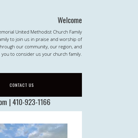
Welcome
emorial United Methodist Church Family
ily to join us in praise and worship of
 through our community, our region, and
e you to consider us your church family.
CONTACT US
com | 410-923-1166