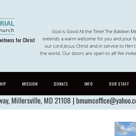
God is Good All the Time! The Baldwin M
extends a warm welcome for you and your fam
witness for Christ
our Lord Jesus Christ and in service to Him
the world. Our doors are open to all! We invit
HIP
MISSION
DONATE
INFO
OUR STAFF
way, Millersville, MD 21108 | bmumcoffice@yahoo.