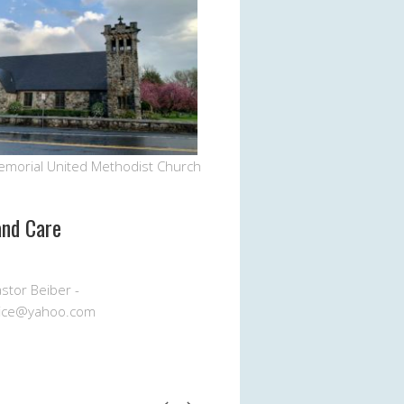
emorial United Methodist Church
and Care
stor Beiber -
ice@yahoo.com