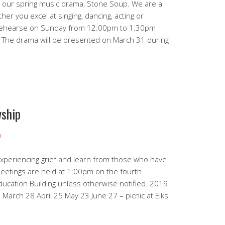
for our spring music drama, Stone Soup. We are a
her you excel at singing, dancing, acting or
 rehearse on Sunday from 12:00pm to 1:30pm
. The drama will be presented on March 31 during
ship
n
experiencing grief and learn from those who have
Meetings are held at 1:00pm on the fourth
ucation Building unless otherwise notified. 2019
March 28 April 25 May 23 June 27 – picnic at Elks