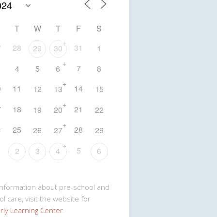
T
W
T
F
S
+
7
28
31
29
30
1
+
7
4
5
6
8
+
0
11
14
12
13
15
+
7
18
21
19
20
22
+
4
25
28
26
27
29
+
5
2
3
4
6
Information about pre-school and
l care, visit the website for
rly Learning Center