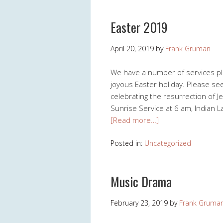
Easter 2019
April 20, 2019
by
Frank Gruman
We have a number of services pla
joyous Easter holiday. Please se
celebrating the resurrection of J
Sunrise Service at 6 am, Indian 
[Read more…]
Posted in:
Uncategorized
Music Drama
February 23, 2019
by
Frank Gruma