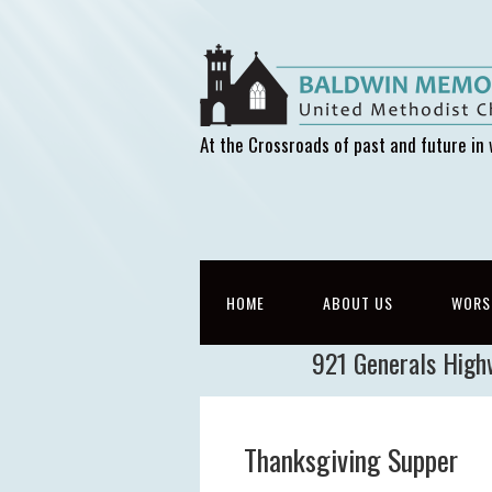
At the Crossroads of past and future in 
HOME
ABOUT US
WORS
921 Generals High
Thanksgiving Supper