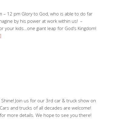
m – 12 pm Glory to God, who is able to do far
magine by his power at work within us! –
r your kids…one giant leap for God’s Kingdom!
]
 Shine! Join us for our 3rd car & truck show on
Cars and trucks of all decades are welcome!
for more details. We hope to see you there!