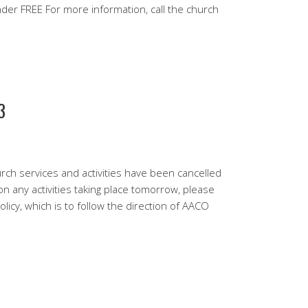
 FREE For more information, call the church
3
urch services and activities have been cancelled
n any activities taking place tomorrow, please
licy, which is to follow the direction of AACO